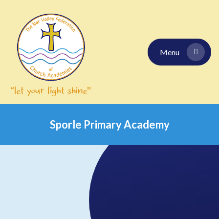
Skip to content ↓
Menu
Sporle Primary Academy