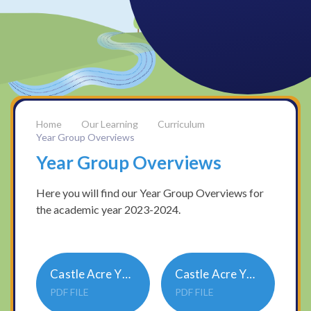
Our Learning
Curriculum
Year Group Overviews
Year Group Overviews
Here you will find our Year Group Overviews for
the academic year 2023-2024.
Castle Acre Y34A Year Group Overview 2023-24
Castle Acre Y56A Year Group Overview 2023-24
PDF FILE
PDF FILE