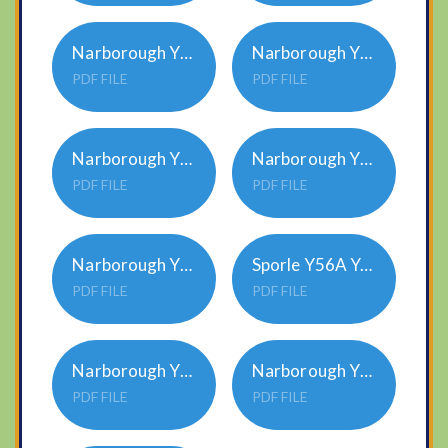
Narborough Y12A Year Group Overview 2023-24
Narborough Y12B Year Group Overview 2024-25
PDF FILE
PDF FILE
Narborough Y34A Year Group Overview 2023-24
Narborough Y56A Year Group Overview 2023-24
PDF FILE
PDF FILE
Narborough Y56B Year Group Overview 2024-25
Sporle Y56A Year Group Overview 2023-24
PDF FILE
PDF FILE
Narborough Y34B Year Group Overview 2024-25
Narborough YNR Year Group Overview 2024-25
PDF FILE
PDF FILE