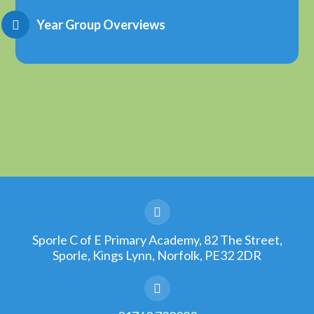
Year Group Overviews
Sporle C of E Primary Academy, 82 The Street,
Sporle, Kings Lynn, Norfolk, PE32 2DR