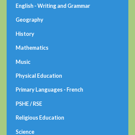
English - Writing and Grammar
Geography
History
Mathematics
Music
Physical Education
Primary Languages - French
PSHE / RSE
Religious Education
Science