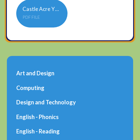
Castle Acre Y456B Long Term Plan 2024-25
PDF FILE
Art and Design
Computing
Design and Technology
English - Phonics
English - Reading