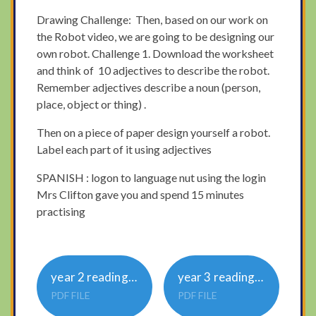
Drawing Challenge: Then, based on our work on
the Robot video, we are going to be designing our
own robot. Challenge 1. Download the worksheet
and think of 10 adjectives to describe the robot.
Remember adjectives describe a noun (person,
place, object or thing) .
Then on a piece of paper design yourself a robot.
Label each part of it using adjectives
SPANISH : logon to language nut using the login
Mrs Clifton gave you and spend 15 minutes
practising
year 2 reading comprehension wednesday
year 3 reading comprehension wed
PDF FILE
PDF FILE