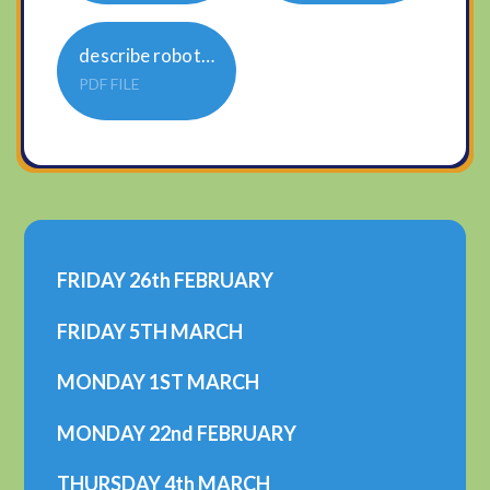
describe robot sheet
PDF FILE
FRIDAY 26th FEBRUARY
FRIDAY 5TH MARCH
MONDAY 1ST MARCH
MONDAY 22nd FEBRUARY
THURSDAY 4th MARCH