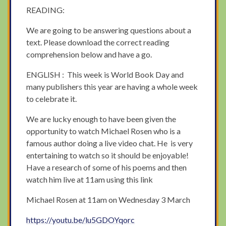
READING:
We are going to be answering questions about a
text. Please download the correct reading
comprehension below and have a go.
ENGLISH : This week is World Book Day and
many publishers this year are having a whole week
to celebrate it.
We are lucky enough to have been given the
opportunity to watch Michael Rosen who is a
famous author doing a live video chat. He is very
entertaining to watch so it should be enjoyable!
Have a research of some of his poems and then
watch him live at 11am using this link
Michael Rosen at 11am on Wednesday 3 March
https://youtu.be/lu5GDOYqorc