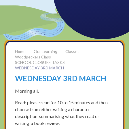
Our Learning
Classes
Woodpeckers Class
SCHOOL CLOSURE TASKS
WEDNESDAY 3RD MARCH
WEDNESDAY 3RD MARCH
Morning all,
Read: please read for 10 to 15 minutes and then
choose from either writing a character
description, summarising what they read or
writing a book review.