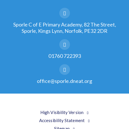
Sporle C of E Primary Academy, 82 The Street,
Sporle, Kings Lynn, Norfolk, PE32 2DR
01760 722393
office@sporle.dneat.org
High Visibility Version
Accessibility Statement
Sitemap