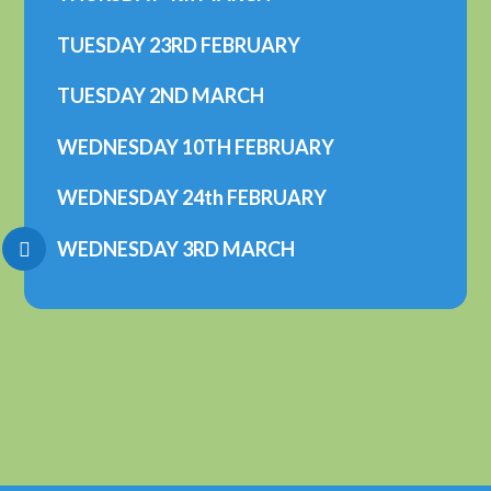
TUESDAY 23RD FEBRUARY
TUESDAY 2ND MARCH
WEDNESDAY 10TH FEBRUARY
WEDNESDAY 24th FEBRUARY
WEDNESDAY 3RD MARCH