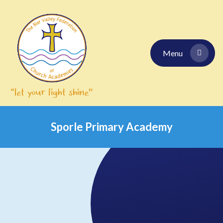
Skip to content ↓
Menu
Sporle Primary Academy