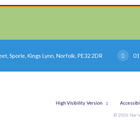
eet, Sporle, Kings Lynn, Norfolk, PE32 2DR
01
High Visibility Version
Accessibi
© 2026 Nar V