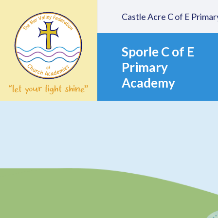
Skip to content ↓
Castle Acre C of E Prim
Sporle C of E
Primary
Academy