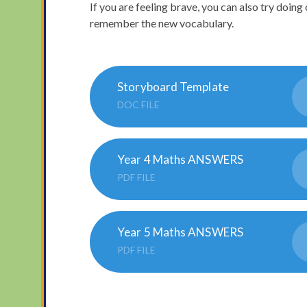
If you are feeling brave, you can also try doing 
remember the new vocabulary.
Storyboard Template
DOC FILE
Year 4 Maths ANSWERS
PDF FILE
Year 5 Maths ANSWERS
PDF FILE