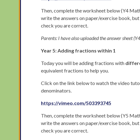
Then, complete the worksheet below (Y4 Maths 
write the answers on paper/exercise book, bu
check you are correct.
Parents: I have also uploaded the answer sheet 
Year 5: Adding fractions within 1
Today you will be adding fractions with
differ
equivalent fractions to help you.
Click on the link below to watch the video tuto
denominators.
https://vimeo.com/503393745
Then, complete the worksheet below (Y5 Maths 
write the answers on paper/exercise book, bu
check you are correct.