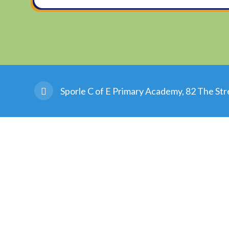
Sporle C of E Primary Academy, 82 The Str