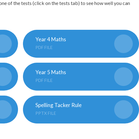
one of the tests (click on the tests tab) to see how well you can
Year 4 Maths
PDF FILE
Year 5 Maths
PDF FILE
Spelling Tacker Rule
PPTX FILE