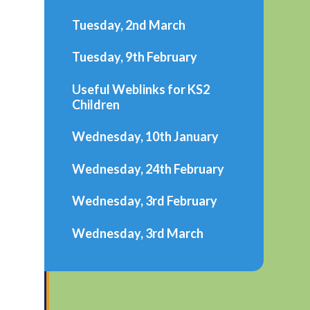
Tuesday, 2nd March
Tuesday, 9th February
Useful Weblinks for KS2
Children
Wednesday, 10th January
Wednesday, 24th February
Wednesday, 3rd February
Wednesday, 3rd March