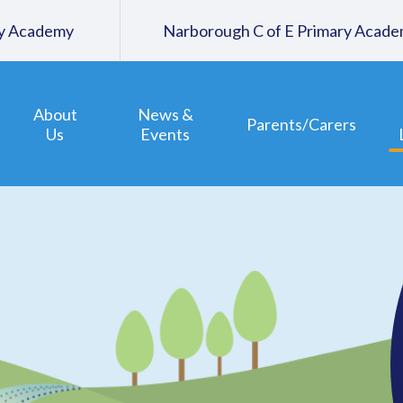
ary Academy
Narborough C of E Primary Acad
About
News &
Parents/Carers
Us
Events