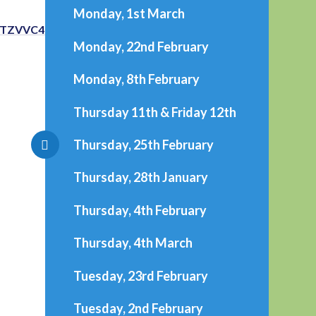
Monday, 1st March
TTZVVC4u
Monday, 22nd February
Monday, 8th February
Thursday 11th & Friday 12th
Thursday, 25th February
Thursday, 28th January
Thursday, 4th February
Thursday, 4th March
Tuesday, 23rd February
Tuesday, 2nd February