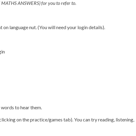
(Y5 MATHS ANSWERS) for you to refer to.
 on language nut. (You will need your login details).
gin
e words to hear them.
icking on the practice/games tab). You can try reading, listening,