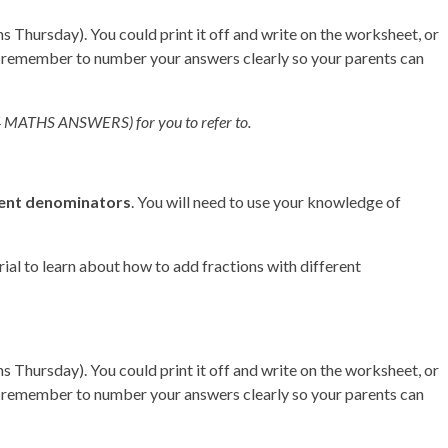
Thursday). You could print it off and write on the worksheet, or
t remember to number your answers clearly so your parents can
(Y4 MATHS ANSWERS) for you to refer to.
ent denominators
. You will need to use your knowledge of
rial to learn about how to add fractions with different
Thursday). You could print it off and write on the worksheet, or
t remember to number your answers clearly so your parents can