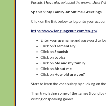
Parents: I have also uploaded the answer sheet 
Spanish: My Family-About me-Greetings
Click on the link below to log onto your account
https://www.languagenut.com/en-gb/
Enter your username and password to lo
Click on ‘
Elementary
’
Click on
Spanish
Click on
topics
Click on
Me and my family
Click on
About me
Click on
How old are you?
Start to learn the vocabulary by clicking on th
Then try playing some of the games (found by cl
writing or speaking games.