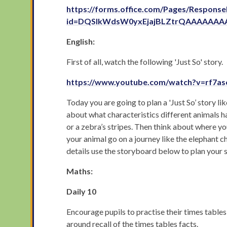
https://forms.office.com/Pages/Respons
id=DQSIkWdsW0yxEjajBLZtrQAAAAAA
English:
First of all, watch the following 'Just So' story.
https://www.youtube.com/watch?v=rf7a
Today you are going to plan a 'Just So’ story 
about what characteristics different animals h
or a zebra’s stripes. Then think about where yo
your animal go on a journey like the elephant ch
details use the storyboard below to plan your s
Maths:
Daily 10
Encourage pupils to practise their times tables
around recall of the times tables facts.