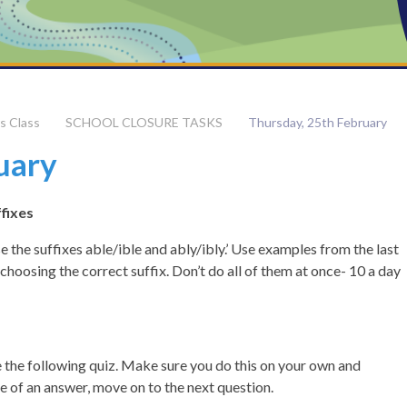
s Class​
SCHOOL CLOSURE TASKS
Thursday, 25th February
uary
ffixes
 the suffixes able/ible and ably/ibly.’ Use examples from the last
 choosing the correct suffix. Don’t do all of them at once- 10 a day
 the following quiz. Make sure you do this on your own and
ure of an answer, move on to the next question.