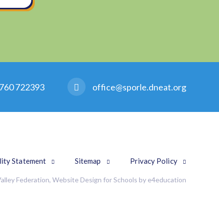
760 722393
office@sporle.dneat.org
lity Statement
Sitemap
Privacy Policy
alley Federation, Website Design for Schools by
e4education