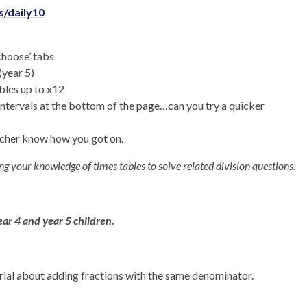
/daily10
‘choose’ tabs
(year 5)
bles up to x12
intervals at the bottom of the page…can you try a quicker
eacher know how you got on.
ing your knowledge of times tables to solve related division questions.
ear 4 and year 5 children.
orial about adding fractions with the same denominator.