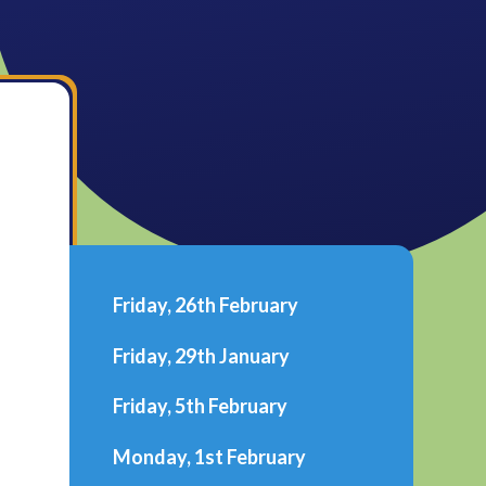
Friday, 26th February
Friday, 29th January
Friday, 5th February
Monday, 1st February