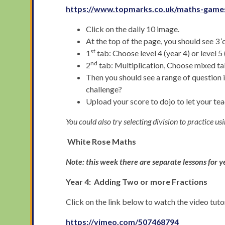
https://www.topmarks.co.uk/maths-games
Click on the daily 10 image.
At the top of the page, you should see 3 
st
1
tab: Choose level 4 (year 4) or level 5 
nd
2
tab: Multiplication, Choose mixed ta
Then you should see a range of question 
challenge?
Upload your score to dojo to let your t
You could also try selecting division to practice us
White Rose Maths
Note: this week there are separate lessons for y
Year 4: Adding Two or more Fractions
Click on the link below to watch the video tut
https://vimeo.com/507468794