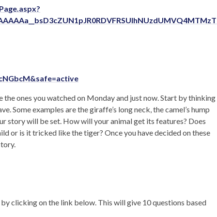
ePage.aspx?
AAAAAAa__bsD3cZUN1pJR0RDVFRSUlhNUzdUMVQ4MTMz
scNGbcM&safe=active
like the ones you watched on Monday and just now. Start by thinking
ave. Some examples are the giraffe’s long neck, the camel’s hump
ur story will be set. How will your animal get its features? Does
ild or is it tricked like the tiger? Once you have decided on these
tory.
 by clicking on the link below. This will give 10 questions based