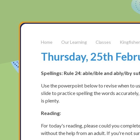
Our Learning
Classes
Kingfisher
Thursday, 25th Febr
Spellings: Rule 24: able/ible and ably/iby su
Use the powerpoint below to revise when to use
slide to practice spelling the words accurately,
is plenty.
Reading:
For today's reading, please could you complete
without the help from an adult. If you're not s