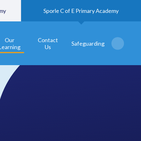
emy
Sporle C of E Primary Academy
Our
Contact
Safeguarding
Learning
Us