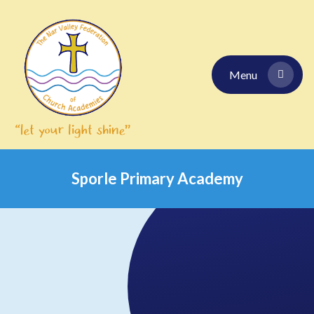
Skip to content ↓
Menu
Sporle Primary Academy