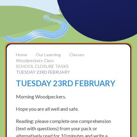
Our Learning
Classes
Woodpeckers Class
SCHOOL CLOSURE TASKS
TUESDAY 23RD FEBRUARY
TUESDAY 23RD FEBRUARY
Morning Woodpeckers.
Hope you are all well and safe.
Reading: please complete one comprehension
(text with questions) from your pack or
alternatively read for 10 minutes and write a