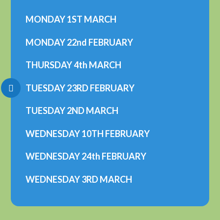
MONDAY 1ST MARCH
MONDAY 22nd FEBRUARY
THURSDAY 4th MARCH
TUESDAY 23RD FEBRUARY
TUESDAY 2ND MARCH
WEDNESDAY 10TH FEBRUARY
WEDNESDAY 24th FEBRUARY
WEDNESDAY 3RD MARCH