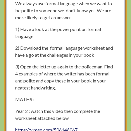
We always use formal language when we want to
be polite to someone we don’t know yet. We are
more likely to get an answer.
1) Have a look at the powerpoint on formal
language
2) Download the formal language worksheet and
have a go at the challenges in your book
3) Open the letter up again to the policeman. Find
4 examples of where the writer has been formal
and polite and copy these in your book in your
neatest handwriting.
MATHS :
Year 2 : watch this video then complete the
worksheet attached below
https://vimeo.com/506146067