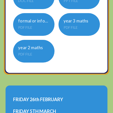
DOC FILE
PPT FILE
formal or informal task 1 complete page 1 only
year 3 maths
PDF FILE
PDF FILE
year 2 maths
PDF FILE
FRIDAY 26th FEBRUARY
FRIDAY 5TH MARCH