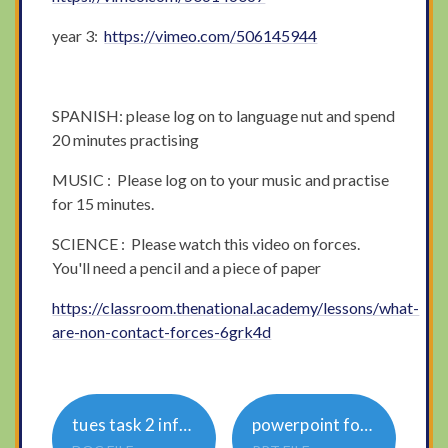
year 3:
https://vimeo.com/506145944
SPANISH: please log on to language nut and spend
20 minutes practising
MUSIC : Please log on to your music and practise
for 15 minutes.
SCIENCE : Please watch this video on forces.
You'll need a pencil and a piece of paper
https://classroom.thenational.academy/lessons/what-
are-non-contact-forces-6grk4d
tues task 2 informal or formal English
powerpoint formal language