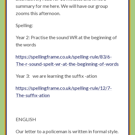
summary for me here. We will have our group
zooms this afternoon.
Spelling:
Year 2: Practise the sound WR at the beginning of
the words
https://spellingframe.co.uk/spelling-rule/83/6-
The-r-sound-spelt-wr-at-the-beginning-of-words
Year 3: we are learning the suffix -ation
https://spellingframe.co.uk/spelling-rule/12/7-
The-suffix-ation
ENGLISH
Our letter to a policeman is written in formal style.