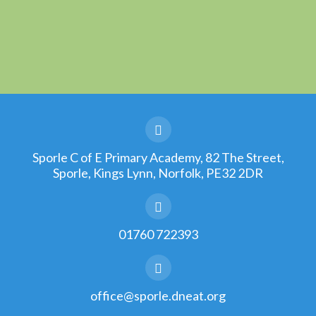
Sporle C of E Primary Academy, 82 The Street,
Sporle, Kings Lynn, Norfolk, PE32 2DR
01760 722393
office@sporle.dneat.org