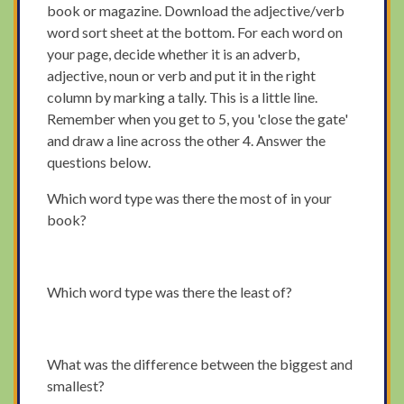
book or magazine. Download the adjective/verb
word sort sheet at the bottom. For each word on
your page, decide whether it is an adverb,
adjective, noun or verb and put it in the right
column by marking a tally. This is a little line.
Remember when you get to 5, you 'close the gate'
and draw a line across the other 4. Answer the
questions below.
Which word type was there the most of in your
book?
Which word type was there the least of?
What was the difference between the biggest and
smallest?