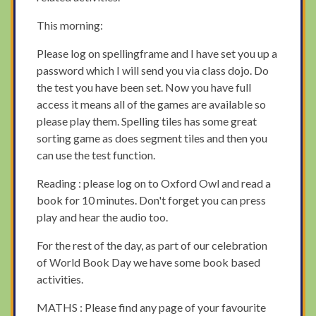
This morning:
Please log on spellingframe and I have set you up a
password which I will send you via class dojo. Do
the test you have been set. Now you have full
access it means all of the games are available so
please play them. Spelling tiles has some great
sorting game as does segment tiles and then you
can use the test function.
Reading : please log on to Oxford Owl and read a
book for 10 minutes. Don't forget you can press
play and hear the audio too.
For the rest of the day, as part of our celebration
of World Book Day we have some book based
activities.
MATHS : Please find any page of your favourite