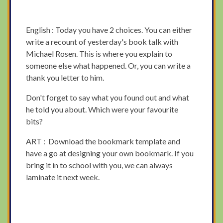
English : Today you have 2 choices. You can either
write a recount of yesterday's book talk with
Michael Rosen. This is where you explain to
someone else what happened. Or, you can write a
thank you letter to him.
Don't forget to say what you found out and what
he told you about. Which were your favourite
bits?
ART : Download the bookmark template and
have a go at designing your own bookmark. If you
bring it in to school with you, we can always
laminate it next week.