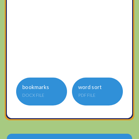
bookmarks
word sort
DOCX FILE
PDF FILE