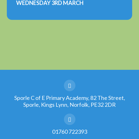
WEDNESDAY 3RD MARCH
Sporle C of E Primary Academy, 82 The Street,
Sporle, Kings Lynn, Norfolk, PE32 2DR
01760 722393