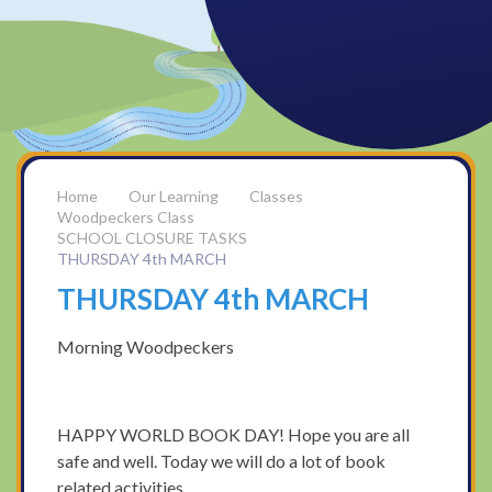
Our Learning
Classes
Woodpeckers Class
SCHOOL CLOSURE TASKS
THURSDAY 4th MARCH
THURSDAY 4th MARCH
Morning Woodpeckers
HAPPY WORLD BOOK DAY! Hope you are all
safe and well. Today we will do a lot of book
related activities.