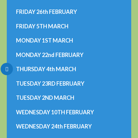
FRIDAY 26th FEBRUARY
FRIDAY 5TH MARCH
MONDAY 1ST MARCH
MONDAY 22nd FEBRUARY
THURSDAY 4th MARCH
TUESDAY 23RD FEBRUARY
TUESDAY 2ND MARCH
WEDNESDAY 10TH FEBRUARY
WEDNESDAY 24th FEBRUARY