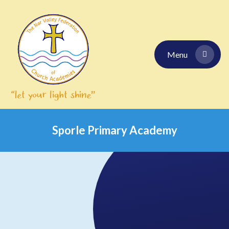
Skip to content ↓
Menu
Sporle Primary Academy