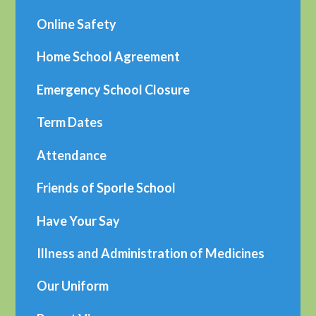
Online Safety
Home School Agreement
Emergency School Closure
Term Dates
Attendance
Friends of Sporle School
Have Your Say
Illness and Administration of Medicines
Our Uniform