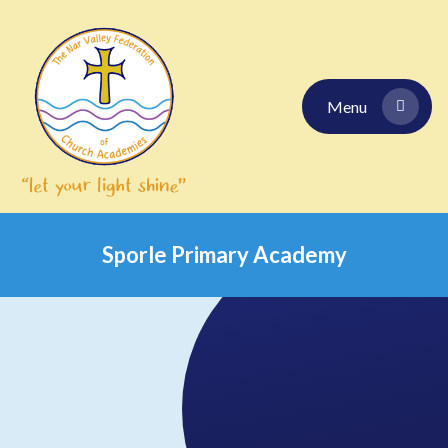
Skip to content ↓
Menu
Sporle Primary Academy