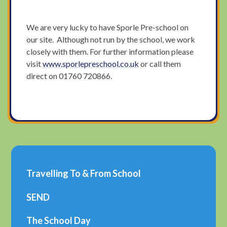
We are very lucky to have Sporle Pre-school on
our site. Although not run by the school, we work
closely with them. For further information please
visit
www.sporlepreschool.co.uk
or call them
direct on 01760 720866.
Travelling To & From School
SEND
The School Day