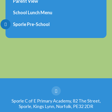
Parent View
School Lunch Menu
Sporle Pre-School
Sporle C of E Primary Academy, 82 The Street,
Sporle, Kings Lynn, Norfolk, PE32 2DR