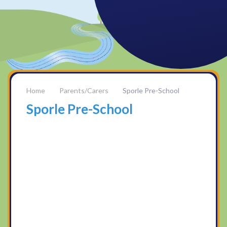
Parents/Carers
Sporle Pre-School
Sporle Pre-School