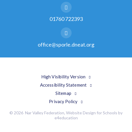
01760 722393
office@sporle.dneat.org
High Visibility Version
Accessibility Statement
Sitemap
Privacy Policy
© 2026 Nar Valley Federation, Website Design for Schools by
e4education