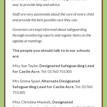
way to provide help and advice.
Staff are very passionate about the care of every child
and provide the best possible care they can.
Governors are kept informed about safeguarding
through monitoring reports and regular items on the
agenda at meetings.
The people you should talk to in our schools
are:
Miss Sue Taylor,
Designated Safeguarding Lead
for Castle Acre
, Tel: 01760 755305
Mrs Emma Spaul,
Alternate Designated
Safeguarding Lead for Castle Acre
, Tel: 01760
755305
Miss Christina Maskell,,
Designated