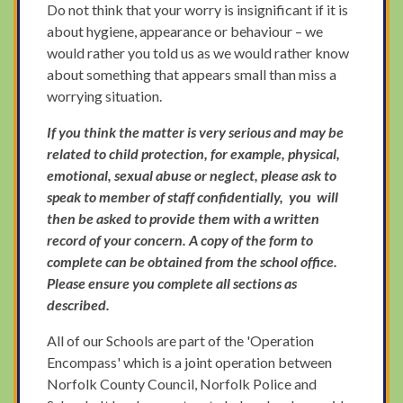
Do not think that your worry is insignificant if it is
about hygiene, appearance or behaviour – we
would rather you told us as we would rather know
about something that appears small than miss a
worrying situation.
If you think the matter is very serious and may be
related to child protection, for example, physical,
emotional, sexual abuse or neglect, please ask to
speak to member of staff confidentially, you will
then be asked to provide them with a written
record of your concern. A copy of the form to
complete can be obtained from the school office.
Please ensure you complete all sections as
described.
All of our Schools are part of the 'Operation
Encompass' which is a joint operation between
Norfolk County Council, Norfolk Police and