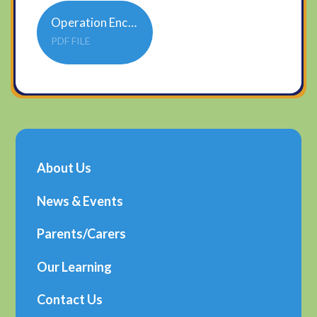
Operation Encompass poster updated Federation
PDF FILE
About Us
News & Events
Parents/Carers
Our Learning
Contact Us