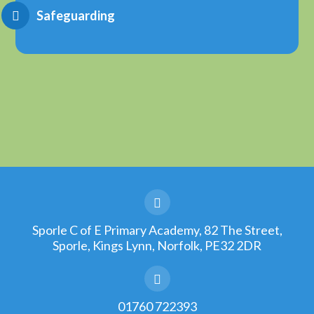
Safeguarding
Sporle C of E Primary Academy, 82 The Street,
Sporle, Kings Lynn, Norfolk, PE32 2DR
01760 722393