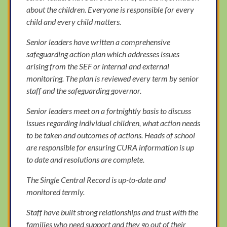
about the children. Everyone is responsible for every
child and every child matters.
Senior leaders have written a comprehensive
safeguarding action plan which addresses issues
arising from the SEF or internal and external
monitoring. The plan is reviewed every term by senior
staff and the safeguarding governor.
Senior leaders meet on a fortnightly basis to discuss
issues regarding individual children, what action needs
to be taken and outcomes of actions. Heads of school
are responsible for ensuring CURA information is up
to date and resolutions are complete.
The Single Central Record is up-to-date and
monitored termly.
Staff have built strong relationships and trust with the
families who need support and they go out of their