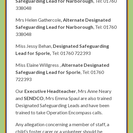
Safeguarding Lead for Narborough
, Tel: 01760
338048
Mrs Helen Gathercole
, Alternate Designated
Safeguarding Lead for Narborough
, Tel: 01760
338048
Miss Jessy Behan,
Designated Safeguarding
Lead for Sporle,
Tel: 01760 722393
Miss Elaine Willgress ,
Alternate Designated
Safeguarding Lead for Sporle
, Tel: 01760
722393
Our
Executive Headteacher
, Mrs Anne Neary
and
SENDCO
, Mrs Emma Spaul are also trained
Designated Safeguarding Leads and have been
trained to take Operation Encompass calls.
Any allegation concerning a member of staff, a
child’s foster carer or a volunteer should be