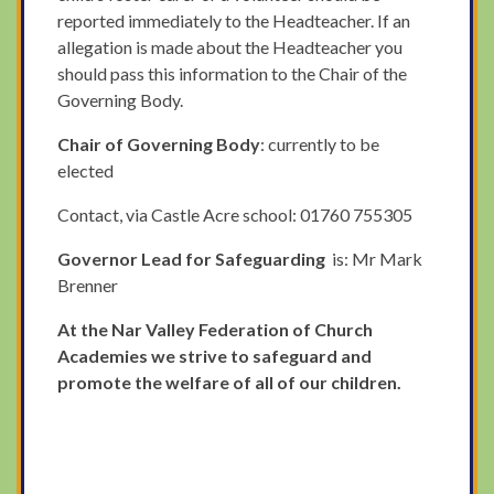
reported immediately to the Headteacher. If an
allegation is made about the Headteacher you
should pass this information to the Chair of the
Governing Body.
Chair of Governing Body
: currently to be
elected
Contact, via Castle Acre school: 01760 755305
Governor Lead for Safeguarding
is: Mr Mark
Brenner
At the Nar Valley Federation of Church
Academies we strive to safeguard and
promote the welfare of all of our children.