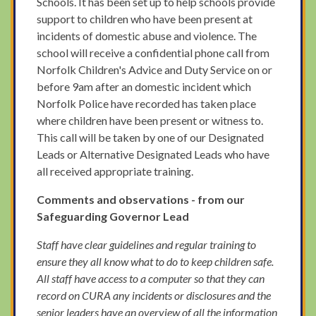
Schools. It has been set up to help schools provide
support to children who have been present at
incidents of domestic abuse and violence. The
school will receive a confidential phone call from
Norfolk Children's Advice and Duty Service on or
before 9am after an domestic incident which
Norfolk Police have recorded has taken place
where children have been present or witness to.
This call will be taken by one of our Designated
Leads or Alternative Designated Leads who have
all received appropriate training.
Comments and observations - from our
Safeguarding Governor Lead
Staff have clear guidelines and regular training to
ensure they all know what to do to keep children safe.
All staff have access to a computer so that they can
record on CURA any incidents or disclosures and the
senior leaders have an overview of all the information