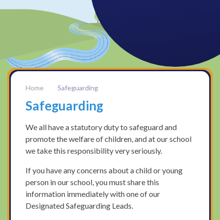
Safeguarding
Safeguarding
We all have a statutory duty to safeguard and
promote the welfare of children, and at our school
we take this responsibility very seriously.
If you have any concerns about a child or young
person in our school, you must share this
information immediately with one of our
Designated Safeguarding Leads.