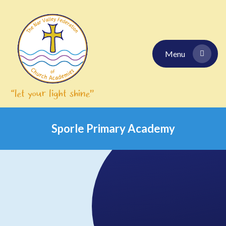
Skip to content ↓
Menu
Sporle Primary Academy