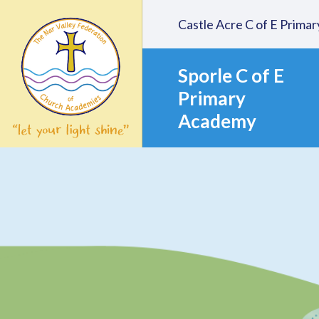
Skip to content ↓
Castle Acre C of E Prim
Sporle C of E
Primary
Academy