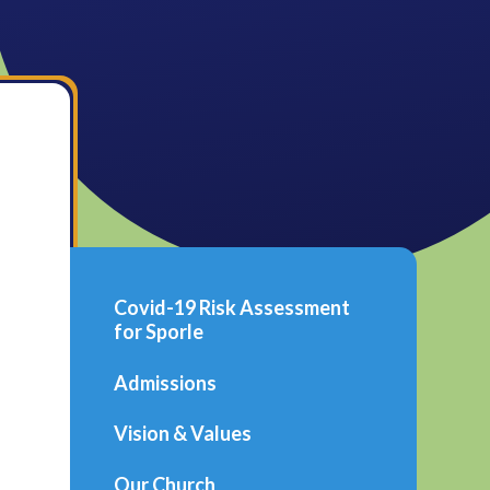
Covid-19 Risk Assessment
for Sporle
Admissions
Vision & Values
Our Church