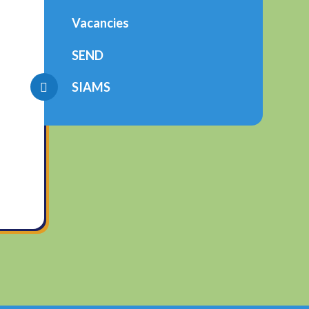
Vacancies
SEND
SIAMS