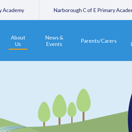
ary Academy
Narborough C of E Primary Acad
About
News &
Parents/Carers
Us
Events