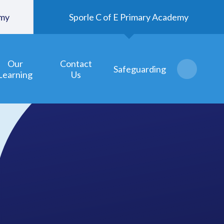
emy
Sporle C of E Primary Academy
Our
Contact
Safeguarding
Learning
Us