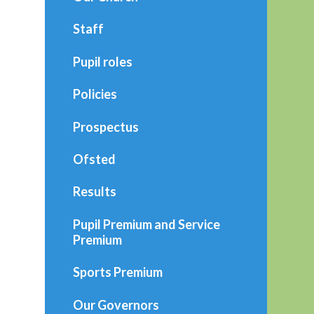
Staff
Pupil roles
Policies
Prospectus
Ofsted
Results
Pupil Premium and Service
Premium
Sports Premium
Our Governors