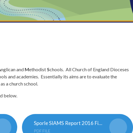
A
nglican and
M
ethodist
S
chools. All Church of England Dioceses
ols and academies. Essentially its aims are to evaluate the
 as a church school.
nd below.
Sporle SIAMS Report 2016 Final.165325178
PDF FILE