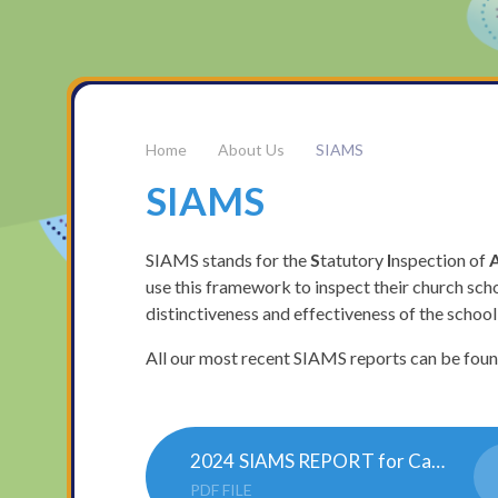
About Us
SIAMS
SIAMS
SIAMS stands for the
S
tatutory
I
nspection of
use this framework to inspect their church scho
distinctiveness and effectiveness of the school
All our most recent SIAMS reports can be fou
2024 SIAMS REPORT for Castle Acre Church of England Academy 142467 201124 docx (1)
PDF FILE