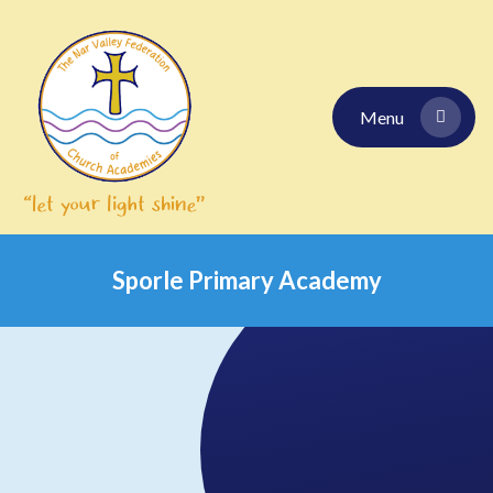
Skip to content ↓
Menu
Sporle Primary Academy