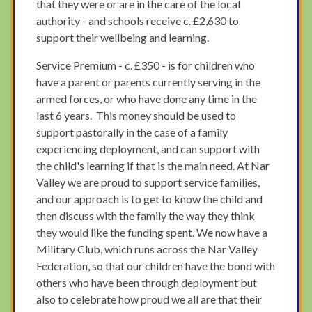
that they were or are in the care of the local
authority - and schools receive c. £2,630 to
support their wellbeing and learning.
Service Premium - c. £350 - is for children who
have a parent or parents currently serving in the
armed forces, or who have done any time in the
last 6 years. This money should be used to
support pastorally in the case of a family
experiencing deployment, and can support with
the child's learning if that is the main need. At Nar
Valley we are proud to support service families,
and our approach is to get to know the child and
then discuss with the family the way they think
they would like the funding spent. We now have a
Military Club, which runs across the Nar Valley
Federation, so that our children have the bond with
others who have been through deployment but
also to celebrate how proud we all are that their