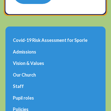
Covid-19 Risk Assessment for Sporle
Admissions
Vision & Values
Our Church
Staff
Pupil roles
Policies