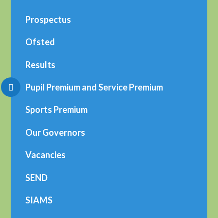
Prospectus
Ofsted
Results
Pupil Premium and Service Premium
Sports Premium
Our Governors
Vacancies
SEND
SIAMS