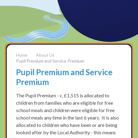
About Us
Pupil Premium and Service Premium
Pupil Premium and Service
Premium
The Pupil Premium - c. £1,515 is allocated to
children from families who are eligible for free
school meals and children were eligible for free
school meals any time in the last 6 years. It is also
allocated to children who have been or are being
looked after by the Local Authority - this means