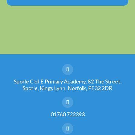
Sporle C of E Primary Academy, 82 The Street,
Sporle, Kings Lynn, Norfolk, PE32 2DR
01760 722393