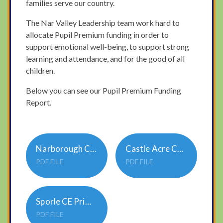
families serve our country.
The Nar Valley Leadership team work hard to
allocate Pupil Premium funding in order to
support emotional well-being, to support strong
learning and attendance, and for the good of all
children.
Below you can see our Pupil Premium Funding
Report.
Narborough CE Primary Academy Pupil Premium 3 Strategy 23-24
Castle Acre CE Primary Academy Pupil Premium 3 Strategy 23-24
PDF FILE
PDF FILE
Sporle CE Primary Academy Pupil Premium 3 Strategy 23-24
PDF FILE