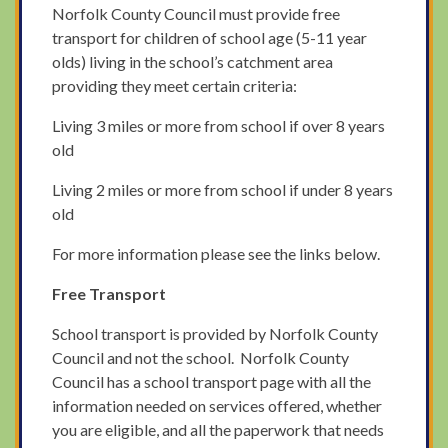
Norfolk County Council must provide free
transport for children of school age (5-11 year
olds) living in the school’s catchment area
providing they meet certain criteria:
Living 3 miles or more from school if over 8 years
old
Living 2 miles or more from school if under 8 years
old
For more information please see the links below.
Free Transport
School transport is provided by Norfolk County
Council and not the school. Norfolk County
Council has a school transport page with all the
information needed on services offered, whether
you are eligible, and all the paperwork that needs