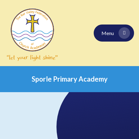
Skip to content ↓
Menu
Sporle Primary Academy