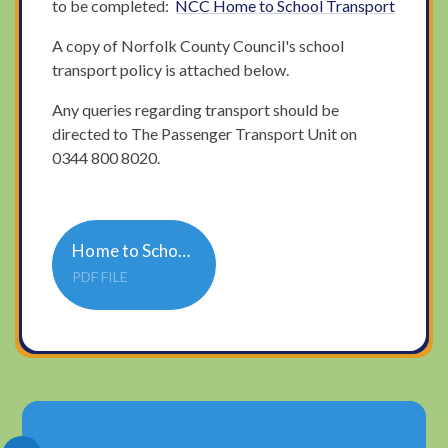
to be completed:
NCC Home to School Transport
A copy of Norfolk County Council's school
transport policy is attached below.
Any queries regarding transport should be
directed to The Passenger Transport Unit on
0344 800 8020.
Home to School and College Transport Policy
PDF FILE