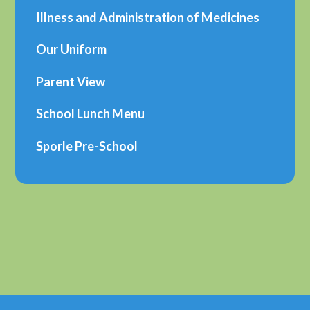
Illness and Administration of Medicines
Our Uniform
Parent View
School Lunch Menu
Sporle Pre-School