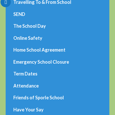
Travelling To & From School
SEND
The School Day
Online Safety
Home School Agreement
Emergency School Closure
Term Dates
Attendance
Friends of Sporle School
Have Your Say