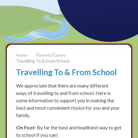
Parents/Carers
Travelling To & From School
Travelling To & From School
We appreciate that there are many different
ways of travelling to and from school. Here is
some information to support you in making the
best and most convenient choice for you and your
family.
On Foot
: By far the best and healthiest way to get
to school if you can!