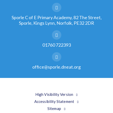
Sporle C of E Primary Academy, 82 The Street,
Sporle, Kings Lynn, Norfolk, PE32 2DR
01760 722393
office@sporle.dneat.org
High Visibility Version
Accessibility Statement
Sitemap