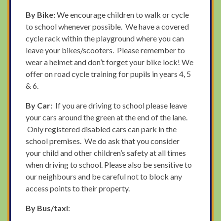
By Bike:
We encourage children to walk or cycle
to school whenever possible. We have a covered
cycle rack within the playground where you can
leave your bikes/scooters. Please remember to
wear a helmet and don’t forget your bike lock! We
offer on road cycle training for pupils in years 4, 5
& 6.
By Car:
If you are driving to school please leave
your cars around the green at the end of the lane.
Only registered disabled cars can park in the
school premises. We do ask that you consider
your child and other children’s safety at all times
when driving to school. Please also be sensitive to
our neighbours and be careful not to block any
access points to their property.
By Bus/taxi
: