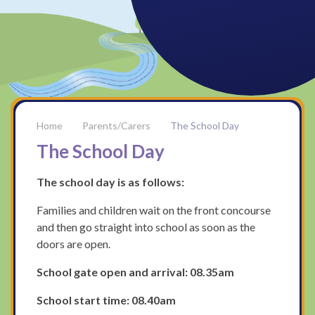
Parents/Carers
The School Day
The School Day
The school day is as follows:
Families and children wait on the front concourse
and then go straight into school as soon as the
doors are open.
School gate open and arrival: 08.35am
School start time: 08.40am