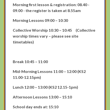
Morning first lesson & registration: 08.40 -
09.00 - the register is taken at 8.55am
Morning Lessons 09:00 – 10:30
Collective Worship 10:30 – 10:45 (Collective
worship times vary – please see site
timetables)
Break 10:45 – 11:00
Mid-Morning Lessons 11:00 – 12:00 (KS2
11.00-12.15pm)
Lunch 12:00 – 13:00 (KS2 12.15-1pm)
Afternoon Lessons 13:00 – 15:10
School day ends at: 15:10