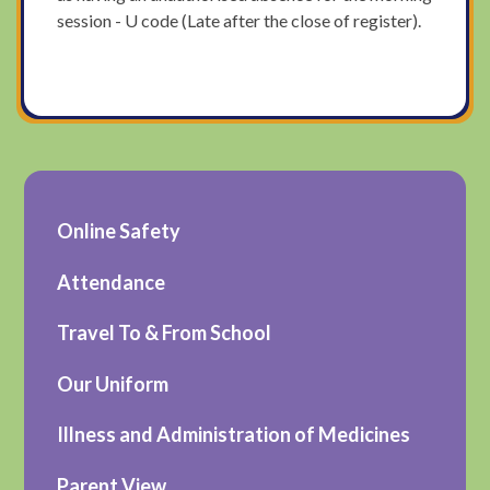
session - U code (Late after the close of register).
Online Safety
Attendance
Travel To & From School
Our Uniform
Illness and Administration of Medicines
Parent View