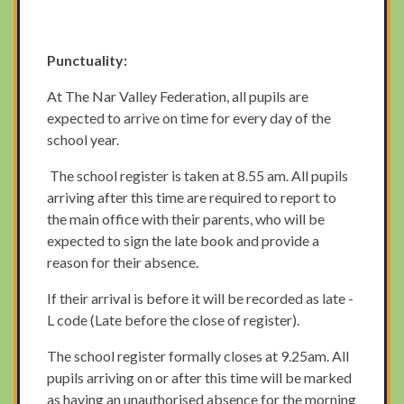
Punctuality:
At The Nar Valley Federation, all pupils are
expected to arrive on time for every day of the
school year.
The school register is taken at 8.55 am. All pupils
arriving after this time are required to report to
the main office with their parents, who will be
expected to sign the late book and provide a
reason for their absence.
If their arrival is before it will be recorded as late -
L code (Late before the close of register).
The school register formally closes at 9.25am. All
pupils arriving on or after this time will be marked
as having an unauthorised absence for the morning