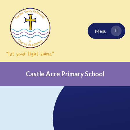
Skip to content ↓
Menu
Castle Acre Primary School