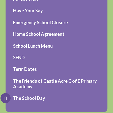
Have Your Say
Emergency School Closure
Home School Agreement
School Lunch Menu
SEND
Term Dates
The Friends of Castle Acre C of E Primary
Academy
The School Day