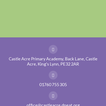
Castle Acre Primary Academy, Back Lane, Castle
Acre, King's Lynn, PE32 2AR
01760 755 305
office@castleacre.dneat.org