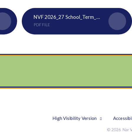
NVF 2026_27 School_Term_Dates_and_Holidays Calendar
PDF FILE
High Visibility Version
Accessibi
© 2026 Nar V