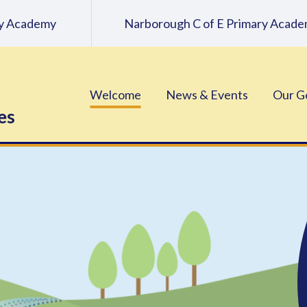
ary Academy
Narborough C of E Primary Acad
Welcome
News & Events
Our G
es