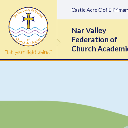
Skip to content ↓
Castle Acre C of E Prim
Nar Valley
Federation of
Church Academi