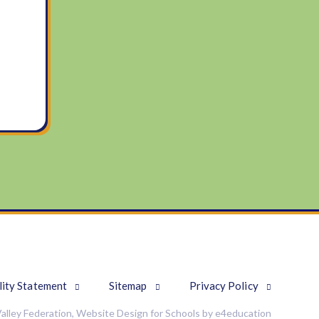
lity Statement
Sitemap
Privacy Policy
alley Federation, Website Design for Schools by
e4education