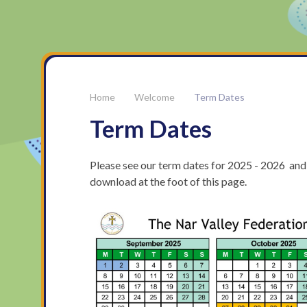
Welcome
Term Dates
Term Dates
Please see our term dates for 2025 - 2026 and
download at the foot of this page.