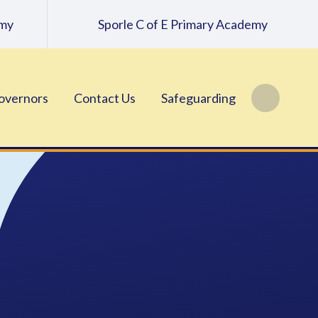
emy
Sporle C of E Primary Academy
overnors
Contact Us
Safeguarding