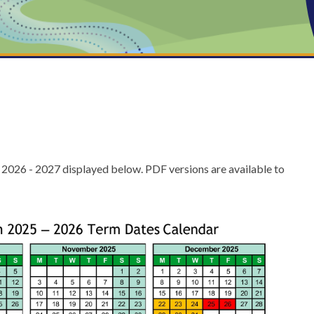
 2026 - 2027 displayed below. PDF versions are available to