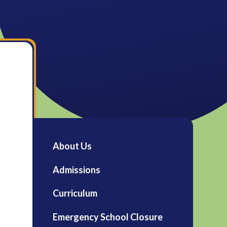
About Us
Admissions
Curriculum
Emergency School Closure