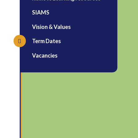
SIAMS
Vision & Values
Term Dates
Vacancies