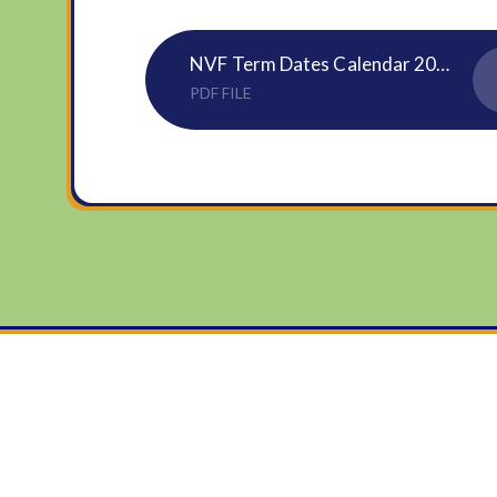
NVF Term Dates Calendar 2025 to 2026
PDF FILE