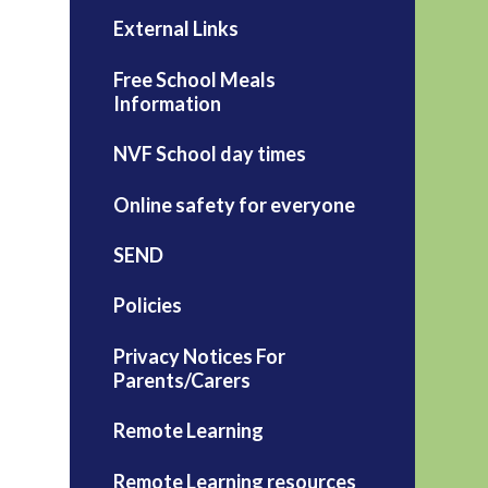
External Links
Free School Meals
Information
NVF School day times
Online safety for everyone
SEND
Policies
Privacy Notices For
Parents/Carers
Remote Learning
Remote Learning resources