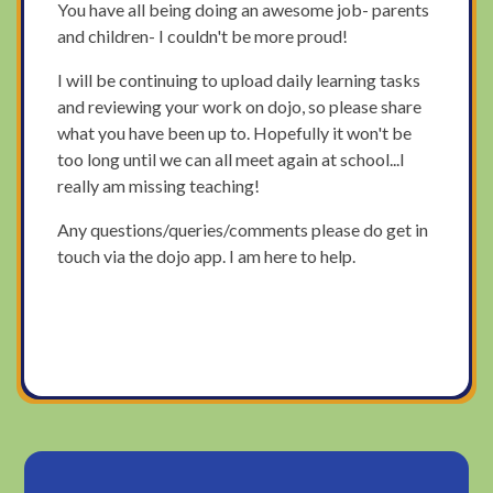
You have all being doing an awesome job- parents
and children- I couldn't be more proud!
I will be continuing to upload daily learning tasks
and reviewing your work on dojo, so please share
what you have been up to. Hopefully it won't be
too long until we can all meet again at school...I
really am missing teaching!
Any questions/queries/comments please do get in
touch via the dojo app. I am here to help.