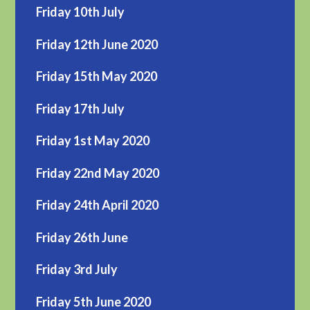
Friday 10th July
Friday 12th June 2020
Friday 15th May 2020
Friday 17th July
Friday 1st May 2020
Friday 22nd May 2020
Friday 24th April 2020
Friday 26th June
Friday 3rd July
Friday 5th June 2020