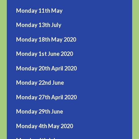
Monday 11th May
Monday 13th July
Monday 18th May 2020
Monday 1st June 2020
Monday 20th April 2020
Monday 22nd June
Monday 27th April 2020
Monday 29th June
Monday 4th May 2020