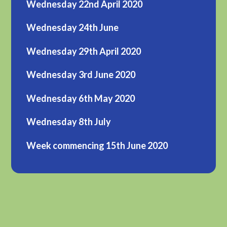
Wednesday 22nd April 2020
Wednesday 24th June
Wednesday 29th April 2020
Wednesday 3rd June 2020
Wednesday 6th May 2020
Wednesday 8th July
Week commencing 15th June 2020