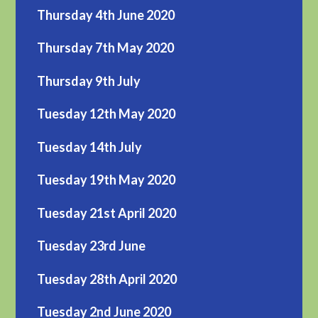
Thursday 4th June 2020
Thursday 7th May 2020
Thursday 9th July
Tuesday 12th May 2020
Tuesday 14th July
Tuesday 19th May 2020
Tuesday 21st April 2020
Tuesday 23rd June
Tuesday 28th April 2020
Tuesday 2nd June 2020