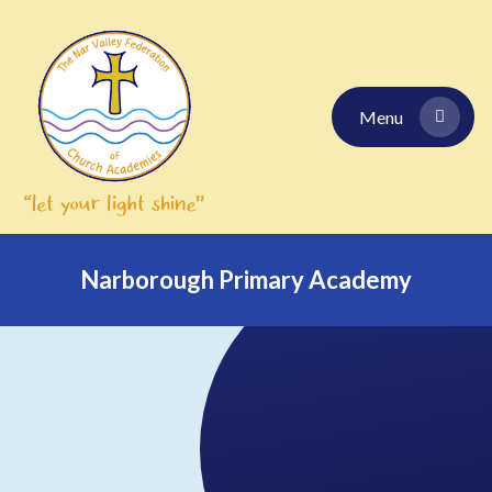
Skip to content ↓
Menu
Narborough Primary Academy