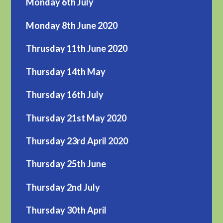
Monday 6th July
Monday 8th June 2020
Thrusday 11th June 2020
Thursday 14th May
Thursday 16th July
Thursday 21st May 2020
Thursday 23rd April 2020
Thursday 25th June
Thursday 2nd July
Thursday 30th April