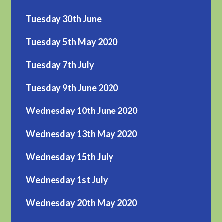
Tuesday 30th June
Tuesday 5th May 2020
Tuesday 7th July
Tuesday 9th June 2020
Wednesday 10th June 2020
Wednesday 13th May 2020
Wednesday 15th July
Wednesday 1st July
Wednesday 20th May 2020