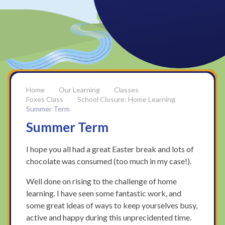
Our Learning
Classes
Foxes Class
School Closure: Home Learning
Summer Term
Summer Term
I hope you all had a great Easter break and lots of
chocolate was consumed (too much in my case!).
Well done on rising to the challenge of home
learning. I have seen some fantastic work, and
some great ideas of ways to keep yourselves busy,
active and happy during this unprecidented time.