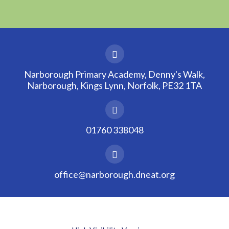
Narborough Primary Academy, Denny's Walk,
Narborough, Kings Lynn, Norfolk, PE32 1TA
01760 338048
office@narborough.dneat.org