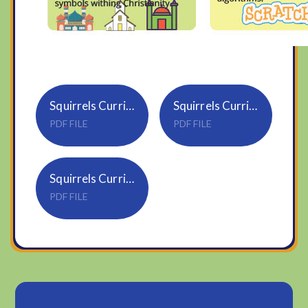
Squirrels Curriculum Newsletter Spring 1 2526
Squirrels Curriculum Newsletter Spring 1 2025
PDF FILE
PDF FILE
Squirrels Curriculum Newsletter Summer 1
PDF FILE