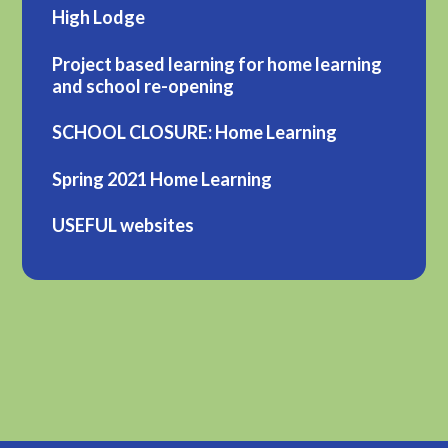
High Lodge
Project based learning for home learning
and school re-opening
SCHOOL CLOSURE: Home Learning
Spring 2021 Home Learning
USEFUL websites