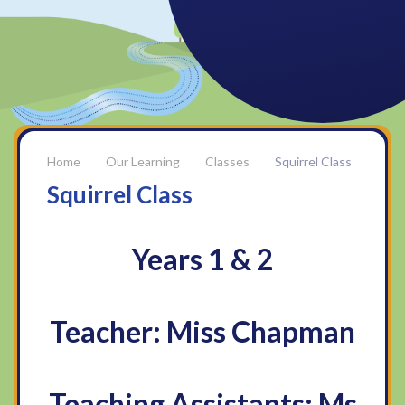
Our Learning
Classes
Squirrel Class
Squirrel Class
Years 1 & 2
Teacher: Miss Chapman
Teaching Assistants: Ms