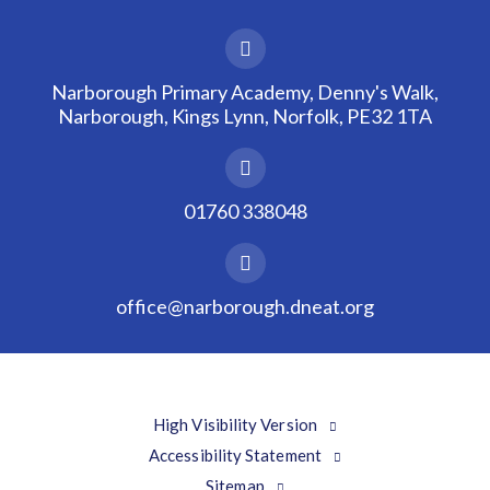
Narborough Primary Academy, Denny's Walk,
Narborough, Kings Lynn, Norfolk, PE32 1TA
01760 338048
office@narborough.dneat.org
High Visibility Version
Accessibility Statement
Sitemap