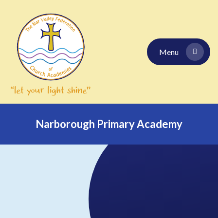
Skip to content ↓
Menu
Narborough Primary Academy