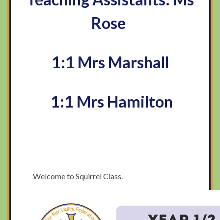
Rose
1:1 Mrs Marshall
1:1 Mrs Hamilton
​Welcome to Squirrel Class.