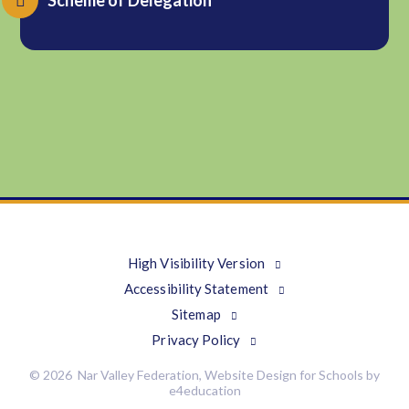
Scheme of Delegation
High Visibility Version
Accessibility Statement
Sitemap
Privacy Policy
© 2026 Nar Valley Federation, Website Design for Schools by
e4education