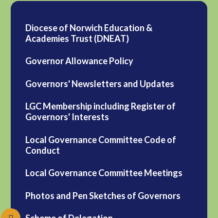
Diocese of Norwich Education &
Academies Trust (DNEAT)
Governor Allowance Policy
Governors' Newsletters and Updates
LGC Membership including Register of
Governors' Interests
Local Governance Committee Code of
Conduct
Local Governance Committee Meetings
Photos and Pen Sketches of Governors