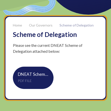
Our Governors
Scheme of Delegation
Scheme of Delegation
Please see the current DNEAT Scheme of
Delegation attached below:
DNEAT Scheme of Delegation 25 26
PDF FILE