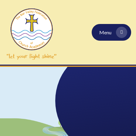
Skip to content ↓
Menu