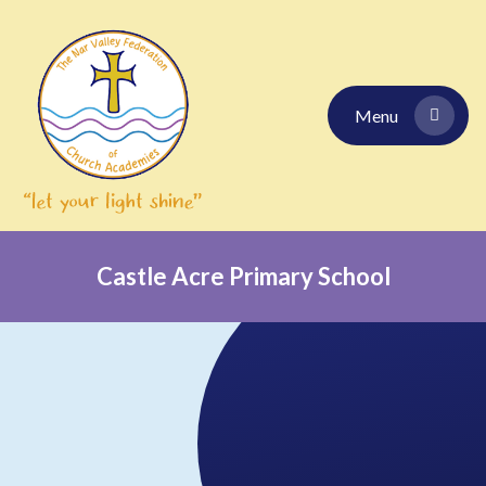
Skip to content ↓
Menu
Castle Acre Primary School