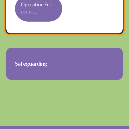
Operation Encompass poster updated Federation
PDF FILE
Safeguarding