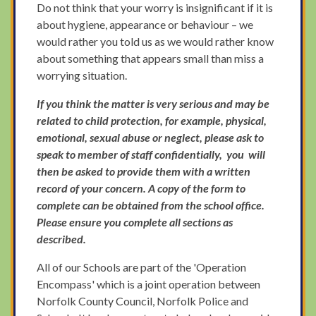
Do not think that your worry is insignificant if it is
about hygiene, appearance or behaviour – we
would rather you told us as we would rather know
about something that appears small than miss a
worrying situation.
If you think the matter is very serious and may be
related to child protection, for example, physical,
emotional, sexual abuse or neglect, please ask to
speak to member of staff confidentially, you will
then be asked to provide them with a written
record of your concern. A copy of the form to
complete can be obtained from the school office.
Please ensure you complete all sections as
described.
All of our Schools are part of the 'Operation
Encompass' which is a joint operation between
Norfolk County Council, Norfolk Police and