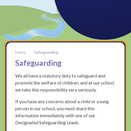
Safeguarding
Safeguarding
We all have a statutory duty to safeguard and
promote the welfare of children, and at our school
we take this responsibility very seriously.
If you have any concerns about a child or young
person in our school, you must share this
information immediately with one of our
Designated Safeguarding Leads.