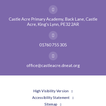
Castle Acre Primary Academy, Back Lane, Castle
Acre, King's Lynn, PE32 2AR
01760 755 305
office@castleacre.dneat.org
High Visibility Version
Accessibility Statement
Sitemap