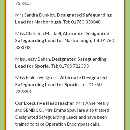
755305
Mrs Sandra Dunkley,
Designated Safeguarding
Lead for Narborough
, Tel: 01760 338048
Miss Christina Maskell,
Alternate Designated
Safeguarding Lead for Narborough
, Tel: 01760
338048
Miss Jessy Behan,
Designated Safeguarding
Lead for Sporle,
Tel: 01760 722393
Miss Elaine Willgress ,
Alternate Designated
Safeguarding Lead for Sporle
, Tel: 01760
722393
Our
Executive Headteacher
, Mrs Anne Neary
and
SENDCO
, Mrs Emma Spaul are also trained
Designated Safeguarding Leads and have been
trained to take Operation Encompass calls.