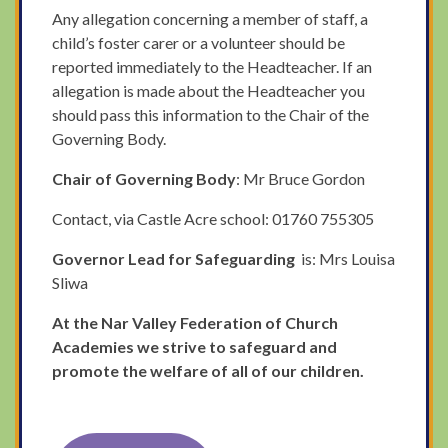
Any allegation concerning a member of staff, a
child’s foster carer or a volunteer should be
reported immediately to the Headteacher. If an
allegation is made about the Headteacher you
should pass this information to the Chair of the
Governing Body.
Chair of Governing Body
: Mr Bruce Gordon
Contact, via Castle Acre school: 01760 755305
Governor Lead for Safeguarding
is: Mrs Louisa
Sliwa
At the Nar Valley Federation of Church
Academies we strive to safeguard and
promote the welfare of all of our children.