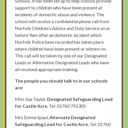
Schools. It has been set up to help schools provide
support to children who have been present at
incidents of domestic abuse and violence. The
school will receive a confidential phone call from
Norfolk Children's Advice and Duty Service on or
before 9am after an domestic incident which
Norfolk Police have recorded has taken place
where children have been present or witness to.
This call will be taken by one of our Designated
Leads or Alternative Designated Leads who have
all received appropriate training.
The people you should talk to in our schools
are:
Miss Sue Taylor,
Designated Safeguarding Lead
for Castle Acre
, Tel: 01760 755305
Mrs Emma Spaul,
Alternate Designated
Safeguarding Lead for Castle Acre
, Tel: 01760