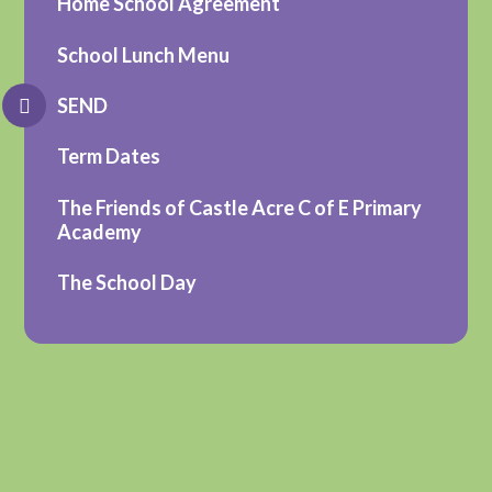
Home School Agreement
School Lunch Menu
SEND
Term Dates
The Friends of Castle Acre C of E Primary
Academy
The School Day