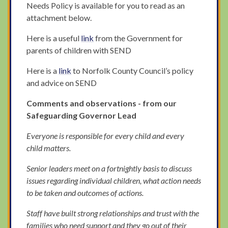
Needs Policy is available for you to read as an
attachment below.
Here is a useful
link
from the Government for
parents of children with SEND
Here is a
link
to Norfolk County Council’s policy
and advice on SEND
Comments and observations - from our
Safeguarding Governor Lead
Everyone is responsible for every child and every
child matters.
Senior leaders meet on a fortnightly basis to discuss
issues regarding individual children, what action needs
to be taken and outcomes of actions.
Staff have built strong relationships and trust with the
families who need support and they go out of their