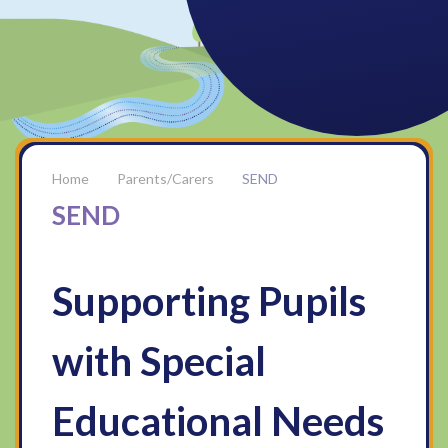
Parents/Carers
SEND
SEND
Supporting Pupils
with Special
Educational Needs