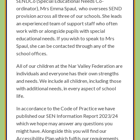
SENDCo (Special Educational Needs Co-
ordinator), Mrs Emma Spaul, who oversees SEND
provision across all three of our schools. She leads
an experienced team of support staff who often
work with or alongside pupils with special
educational needs. If you wish to speak to Mrs
Spaul, she can be contacted through any of the
school offices.
All of our children at the Nar Valley Federation are
individuals and everyone has their own strengths
and needs. We include all children, including those
with additional needs, in every aspect of school
life.
In accordance to the Code of Practice we have
published our SEN Information Report 2023/24
which we hope may answer any questions you
might have. Alongside this you will find our
Accessibility Plan which fulfils our requirements