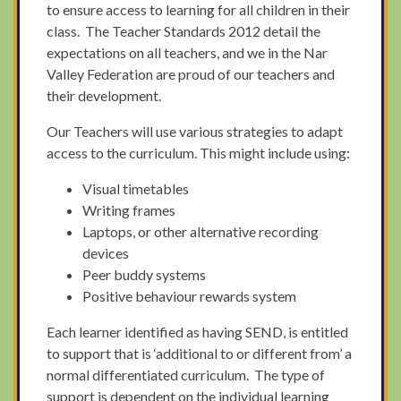
to ensure access to learning for all children in their
class. The Teacher Standards 2012 detail the
expectations on all teachers, and we in the Nar
Valley Federation are proud of our teachers and
their development.
Our Teachers will use various strategies to adapt
access to the curriculum. This might include using:
Visual timetables
Writing frames
Laptops, or other alternative recording
devices
Peer buddy systems
Positive behaviour rewards system
Each learner identified as having SEND, is entitled
to support that is ‘additional to or different from’ a
normal differentiated curriculum. The type of
support is dependent on the individual learning