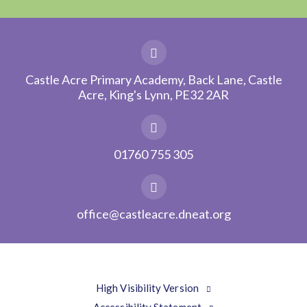
Castle Acre Primary Academy, Back Lane, Castle
Acre, King's Lynn, PE32 2AR
01760 755 305
office@castleacre.dneat.org
High Visibility Version