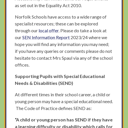
as set out in the Equality Act 2010.
Norfolk Schools have access to a wide range of
specialist resources; these can be explored
through our
local offer
. Please do take a look at
our
SEN Information Report
2023/24 where we
hope you will find any information you may need;
if you have any queries or comments please do not
hesitate to contact Mrs Spaul via any of the school
offices.
Supporting Pupils with Special Educational
Needs & Disabilities (SEND)
At different times in their school career, a child or
young person may have a special educational need.
The Code of Practice defines SEND as:
“A child or young person has SEND if they have
a learning difficulty or disability which calls for