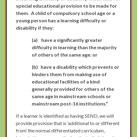
special educational provision to be made for
them. A child of compulsory school age or a
young person has a learning difficulty or
disability if they:
(a)
have a significantly greater
difficulty in learning than the majority
of others of the same age: or
(b)
have a disability which prevents or
hinders them from making use of
educational facilities of a kind
generally provided for others of the
same age in mainstream schools or
mainstream post-16 institutions.”
If a learner is identified as having SEND, we will
provide provision that is ‘additional to or different
from’ the normal differentiated curriculum,