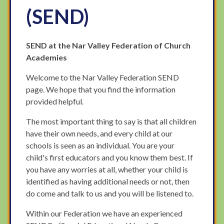
(SEND)
SEND at the Nar Valley Federation of Church
Academies
Welcome to the Nar Valley Federation SEND
page. We hope that you find the information
provided helpful.
The most important thing to say is that all children
have their own needs, and every child at our
schools is seen as an individual. You are your
child's first educators and you know them best. If
you have any worries at all, whether your child is
identified as having additional needs or not, then
do come and talk to us and you will be listened to.
Within our Federation we have an experienced