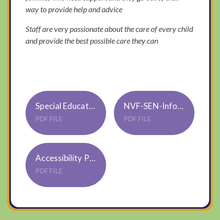
way to provide help and advice
Staff are very passionate about the care of every child
and provide the best possible care they can
Special Educational Needs and Disability Policy S02
NVF-SEN-Info-report-2025-26
PDF FILE
PDF FILE
Accessibility Policy & Plan S01 Trustwide Jan22
PDF FILE