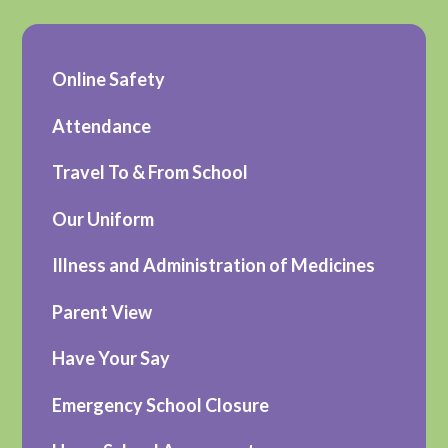
Online Safety
Attendance
Travel To & From School
Our Uniform
Illness and Administration of Medicines
Parent View
Have Your Say
Emergency School Closure