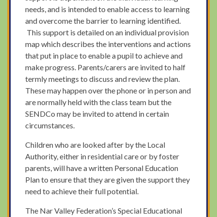
needs, and is intended to enable access to learning
and overcome the barrier to learning identified.
This support is detailed on an individual provision
map which describes the interventions and actions
that put in place to enable a pupil to achieve and
make progress. Parents/carers are invited to half
termly meetings to discuss and review the plan.
These may happen over the phone or in person and
are normally held with the class team but the
SENDCo may be invited to attend in certain
circumstances.
Children who are looked after by the Local
Authority, either in residential care or by foster
parents, will have a written Personal Education
Plan to ensure that they are given the support they
need to achieve their full potential.
The Nar Valley Federation’s Special Educational