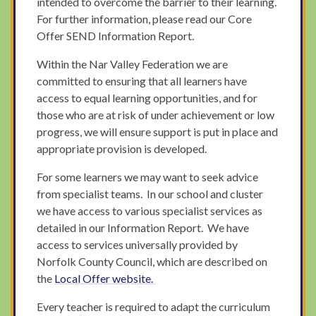
intended to overcome the barrier to their learning.
For further information, please read our Core
Offer SEND Information Report.
Within the Nar Valley Federation we are
committed to ensuring that all learners have
access to equal learning opportunities, and for
those who are at risk of under achievement or low
progress, we will ensure support is put in place and
appropriate provision is developed.
For some learners we may want to seek advice
from specialist teams. In our school and cluster
we have access to various specialist services as
detailed in our Information Report. We have
access to services universally provided by
Norfolk County Council, which are described on
the
Local Offer
website
.
Every teacher is required to adapt the curriculum