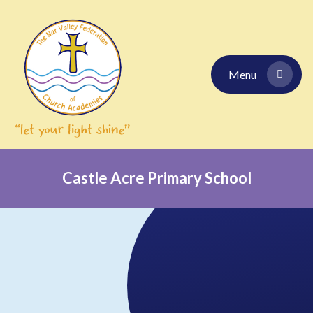
Skip to content ↓
Menu
Castle Acre Primary School