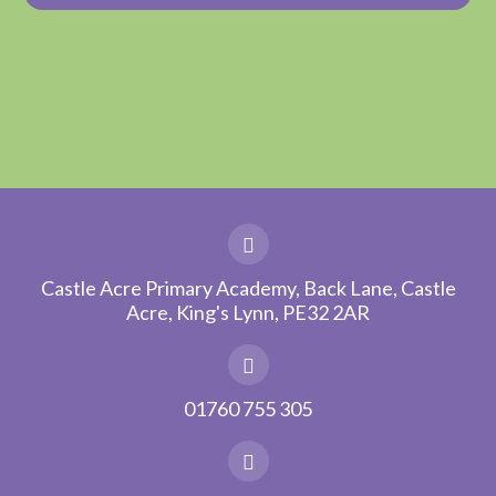
Castle Acre Primary Academy, Back Lane, Castle
Acre, King's Lynn, PE32 2AR
01760 755 305