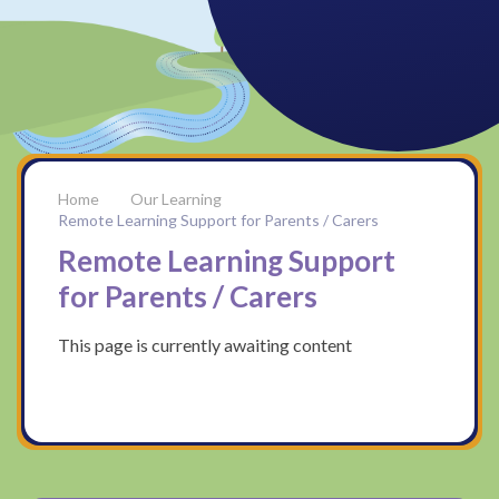
Our Learning
Remote Learning Support for Parents / Carers
Remote Learning Support
for Parents / Carers
This page is currently awaiting content