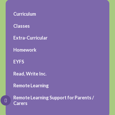
Curriculum
Classes
Extra-Curricular
Homework
EYFS
Read, Write Inc.
Remote Learning
Remote Learning Support for Parents /
Carers