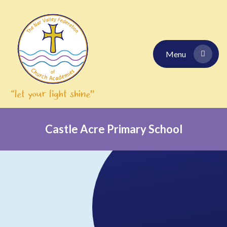
Skip to content ↓
Menu
Castle Acre Primary School