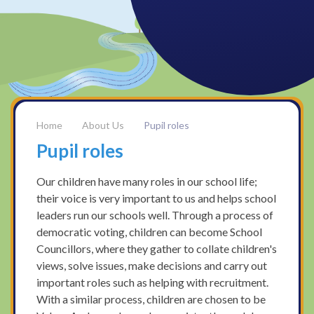
About Us
Pupil roles
Pupil roles
Our children have many roles in our school life;
their voice is very important to us and helps school
leaders run our schools well. Through a process of
democratic voting, children can become School
Councillors, where they gather to collate children's
views, solve issues, make decisions and carry out
important roles such as helping with recruitment.
With a similar process, children are chosen to be