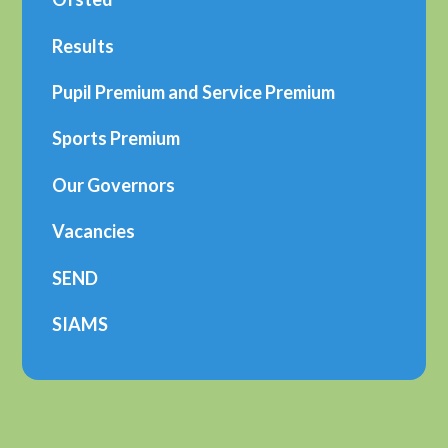
Results
Pupil Premium and Service Premium
Sports Premium
Our Governors
Vacancies
SEND
SIAMS