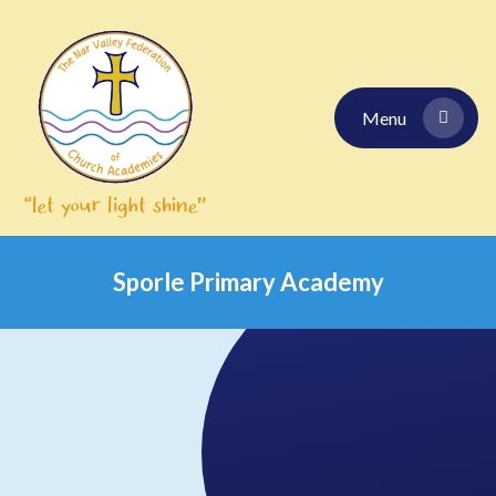
Skip to content ↓
Menu
Sporle Primary Academy