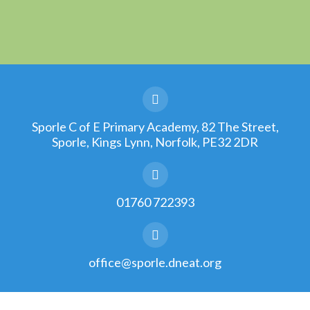
Sporle C of E Primary Academy, 82 The Street,
Sporle, Kings Lynn, Norfolk, PE32 2DR
01760 722393
office@sporle.dneat.org