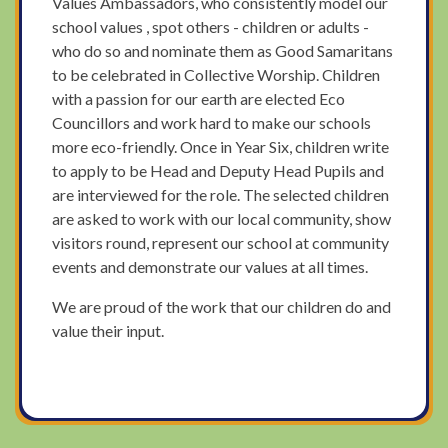
Values Ambassadors, who consistently model our
school values , spot others - children or adults -
who do so and nominate them as Good Samaritans
to be celebrated in Collective Worship. Children
with a passion for our earth are elected Eco
Councillors and work hard to make our schools
more eco-friendly. Once in Year Six, children write
to apply to be Head and Deputy Head Pupils and
are interviewed for the role. The selected children
are asked to work with our local community, show
visitors round, represent our school at community
events and demonstrate our values at all times.
We are proud of the work that our children do and
value their input.