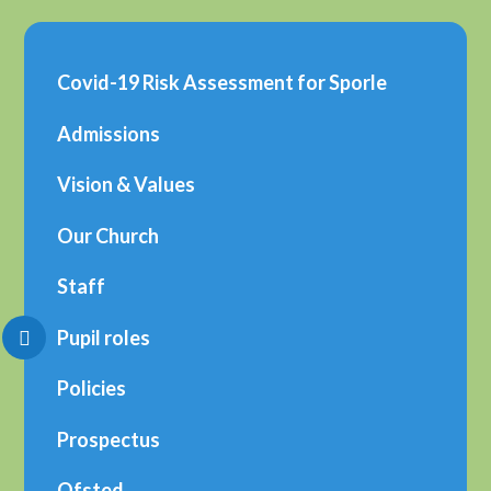
Covid-19 Risk Assessment for Sporle
Admissions
Vision & Values
Our Church
Staff
Pupil roles
Policies
Prospectus
Ofsted