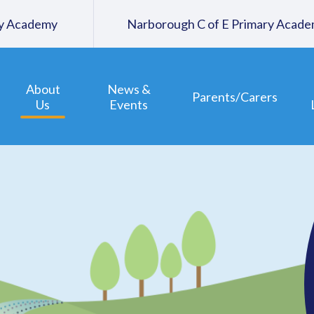
ary Academy
Narborough C of E Primary Acad
About
News &
Parents/Carers
Us
Events