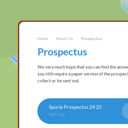
About Us
Prospectus
Prospectus
We very much hope that you can find the answe
you still require a paper version of the prospec
collect or be sent out.
Sporle Prospectus 24 25
PDF FILE