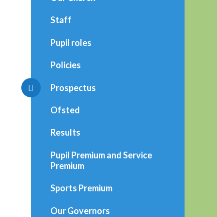
Staff
Pupil roles
Policies
Prospectus
Ofsted
Results
Pupil Premium and Service
Premium
Sports Premium
Our Governors