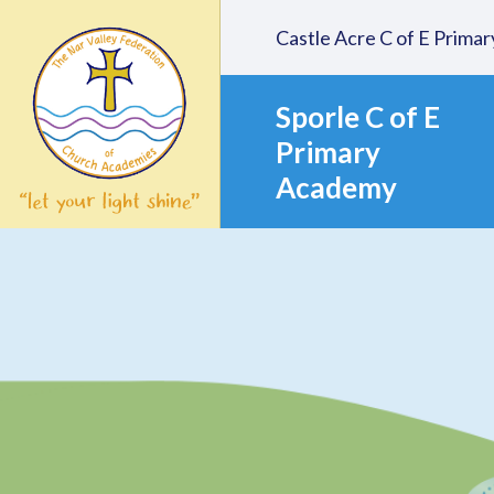
Skip to content ↓
Castle Acre C of E Prim
Sporle C of E
Primary
Academy