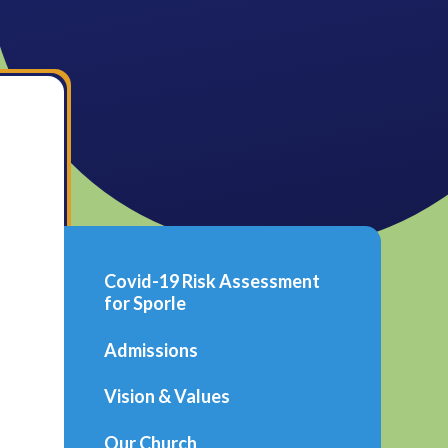
Covid-19 Risk Assessment
for Sporle
Admissions
Vision & Values
Our Church