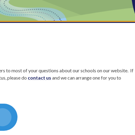
rs to most of your questions about our schools on our website. If
tus, please do
contact us
and we can arrange one for you to