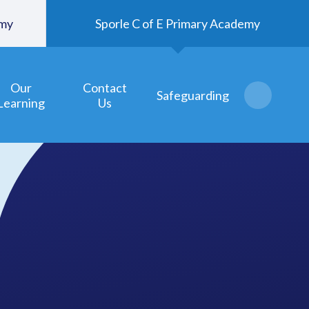
emy
Sporle C of E Primary Academy
Our
Contact
Safeguarding
Learning
Us