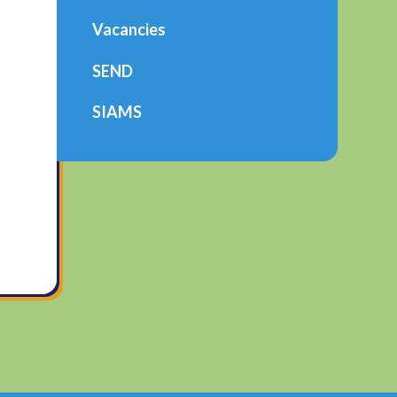
Vacancies
SEND
SIAMS