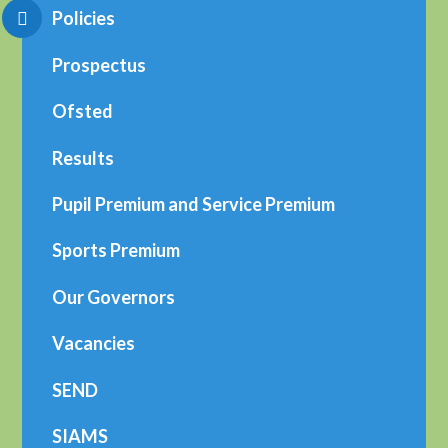
Policies
Prospectus
Ofsted
Results
Pupil Premium and Service Premium
Sports Premium
Our Governors
Vacancies
SEND
SIAMS