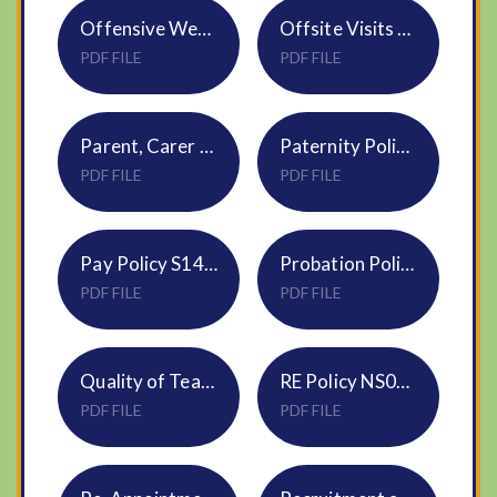
Offensive Weapons Policy NS08
Offsite Visits Policy NVF
PDF FILE
PDF FILE
Parent, Carer & Visitor Conduct Policy NS11
Paternity Policy HR28
PDF FILE
PDF FILE
Pay Policy S14 DNEAT
Probation Policy - All Employees HR06
PDF FILE
PDF FILE
Quality of Teaching & Learning - HR13 Monitoring & Evaluation Policy (DNEAT)
RE Policy NS05 DNEAT
PDF FILE
PDF FILE