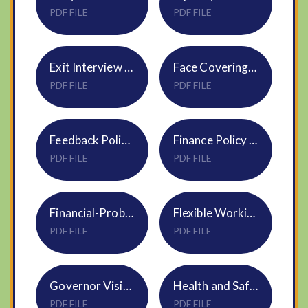
PDF FILE
PDF FILE
Exit Interview Policy HR27 DNEAT
Face Coverings Policy NVF
PDF FILE
PDF FILE
Feedback Policy NVF
Finance Policy S17 DNEAT Sept25
PDF FILE
PDF FILE
Financial-Probity-Policy-S22
Flexible Working Request Policy HR09
PDF FILE
PDF FILE
Governor Visits Policy
Health and Safety Policy S05
PDF FILE
PDF FILE