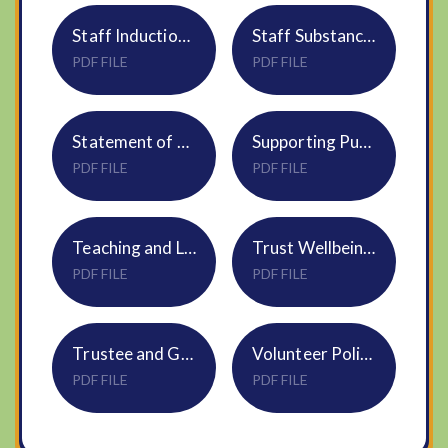
Staff Induction Policy HR01
Staff Substance Misuse Policy HR29
PDF FILE
PDF FILE
Statement of procedures for dealing with allegations NS14
Supporting Pupils with Medical Conditions Policy Trustwide S03
PDF FILE
PDF FILE
Teaching and Learning NVF Handbook appendix to DNEAT T&L Policy
Trust Wellbeing Policy HR04
PDF FILE
PDF FILE
Trustee and Governor Expenses Policy S15 Oct24
Volunteer Policy HR23
PDF FILE
PDF FILE