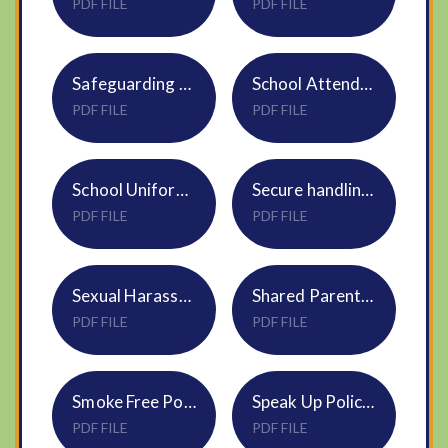
PDF FILE
PDF FILE
Safeguarding Policy S16 DNEAT Sept25
School Attendance Policy 2025-26
PDF FILE
PDF FILE
School Uniform Policy
Secure handling of info DBS HR25
PDF FILE
PDF FILE
Sexual Harassment Policy HR33
Shared Parental Leave Policy HR18
PDF FILE
PDF FILE
Smoke Free Policy HR17 Trustwide
Speak Up Policy S28
PDF FILE
PDF FILE