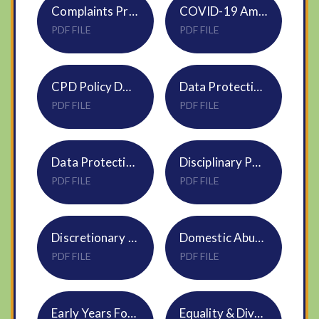
Complaints Procedure S10 DNEAT
COVID-19 Amendments Index (DNEAT) - Jan 2021
PDF FILE
PDF FILE
CPD Policy DNEAT HR03
Data Protection Complaints Procedure S29
PDF FILE
PDF FILE
Data Protection Policy S09
Disciplinary Policy for all employees S12
PDF FILE
PDF FILE
Discretionary and Statutory Leave of Absence Policy HR02
Domestic Abuse HR22 Policy
PDF FILE
PDF FILE
Early Years Foundation Stage NVF Policy April 2025
Equality & Diversity policy S06