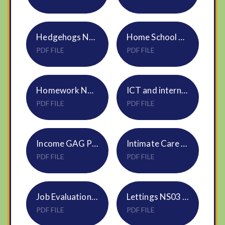
Hedgehogs Nursery NVF Policy
Home School Agreement
PDF FILE
PDF FILE
Homework NVF Policy
ICT and internet acceptable use NS02 Mar26
PDF FILE
PDF FILE
Income GAG Pooling Policy NS12 DNEAT
Intimate Care Policy S21
PDF FILE
PDF FILE
Job Evaluation Policy HR31
Lettings NS03 Policy
PDF FILE
PDF FILE