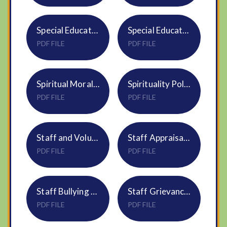
Special Educational Needs and Disability Policy S02
Special Educational Needs and Disability Policy S02
PDF FILE
PDF FILE
Spiritual Moral Social Cultural Development Policy NS07
Spirituality Policy
PDF FILE
PDF FILE
Staff and Volunteer Code of Conduct S23
Staff Appraisal Policy S25
PDF FILE
PDF FILE
Staff Bullying and Harassment Policy HR11
Staff Grievance Procedure S24
PDF FILE
PDF FILE