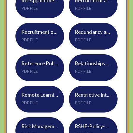
Re-Appointment of Trustees & Local Govs NS09
Recruitment and Selection Policy HR05
PDF FILE
PDF FILE
Recruitment of Ex-Offenders Policy Statement HR10
Redundancy and Restructure HR19 Policy
PDF FILE
PDF FILE
Reference Policy HR24
Relationships and Sex Education Policy S3 - DNEAT
PDF FILE
PDF FILE
Remote Learning Policy
Restrictive Interventions Policy NS20
PDF FILE
PDF FILE
Risk Management Policy S20
RSHE-Policy-NVF