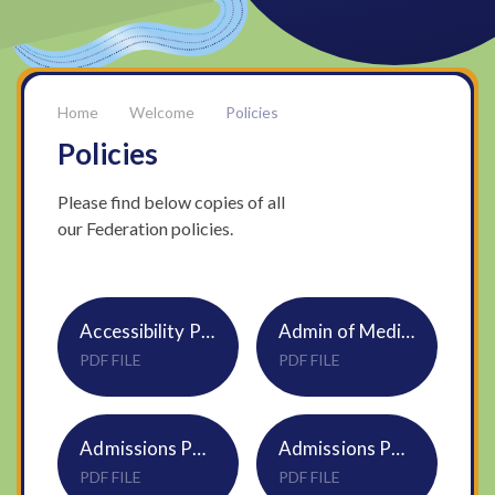
Welcome
Policies
Policies
Please find below copies of all
our Federation policies.
Accessibility Policy S01
Admin of Medicines Policy Trust S19
PDF FILE
PDF FILE
Admissions Policy Castle Acre 2025-26 Church Primary & Infant S07 DNEAT
Admissions Policy Castle Acre 2026-27 Church Primary S07 DNEAT
PDF FILE
PDF FILE