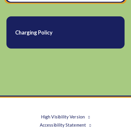
Charging Policy
High Visibility Version
Accessibility Statement