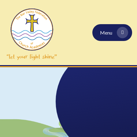
Skip to content ↓
Menu