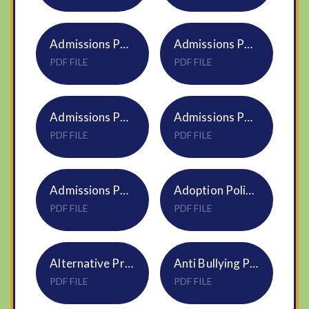
Admissions Policy Narborough 2025-26 Church Primary & Infant S07 DNEAT
Admissions Policy Narborough 2026-27 Church Primary S07 DNEAT
PDF FILE
PDF FILE
Admissions Policy S07 DNEAT 2027 28
Admissions Policy Sporle 2025-26 Church Primary & Infant S07 DNEAT
PDF FILE
PDF FILE
Admissions Policy Sporle 2026-27 Church Primary S07 DNEAT
Adoption Policy HR15
PDF FILE
PDF FILE
Alternative Provision Policy NS10
Anti Bullying Pupil NS04 Trustwide Policy
PDF FILE
PDF FILE