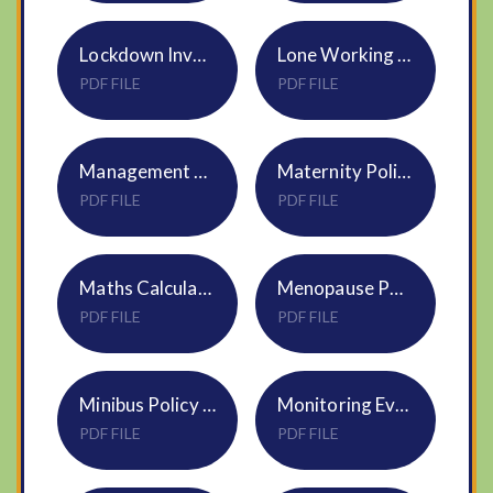
Lockdown Invacuation Evacuation Policy HR20
Lone Working Policy HR12
PDF FILE
PDF FILE
Management of Sickness Absence Policy HR08
Maternity Policy HR14
PDF FILE
PDF FILE
Maths Calculation Policy NVF PiXL Model
Menopause Policy HR21
PDF FILE
PDF FILE
Minibus Policy NVF
Monitoring Evaluation Policy DNEAT - APPROVED
PDF FILE
PDF FILE