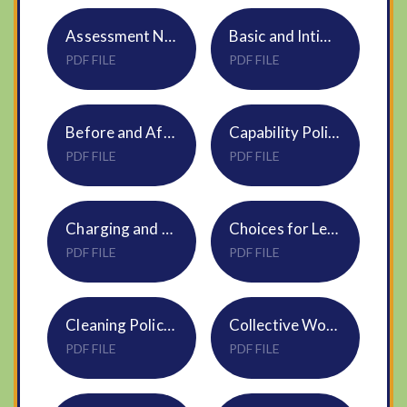
Assessment NVF Policy
Basic and Intimate Care Plan Policy
PDF FILE
PDF FILE
Before and After School Care NVF Policy
Capability Policy S11
PDF FILE
PDF FILE
Charging and Remissions Policy S08
Choices for Learning Policy NVF
PDF FILE
PDF FILE
Cleaning Policy NS06 Sept25
Collective Worship Policy NS01 Jun23 (1)
PDF FILE
PDF FILE