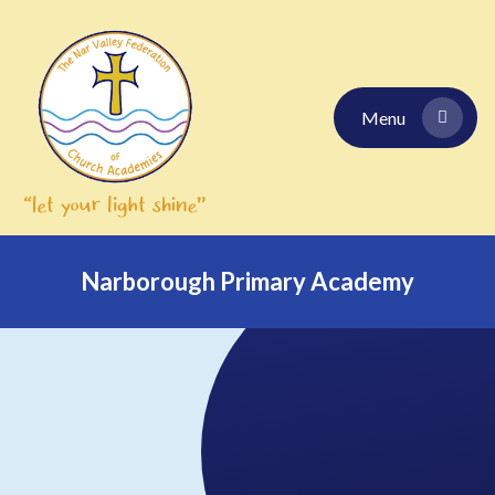
Skip to content ↓
Menu
Narborough Primary Academy