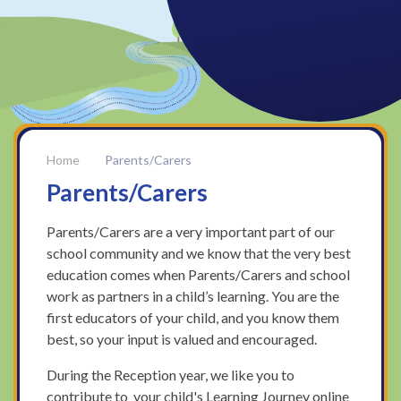
Parents/Carers
Parents/Carers
Parents/Carers are a very important part of our
school community and we know that the very best
education comes when Parents/Carers and school
work as partners in a child’s learning. You are the
first educators of your child, and you know them
best, so your input is valued and encouraged.
During the Reception year, we like you to
contribute to your child's Learning Journey online