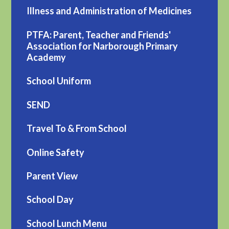
Illness and Administration of Medicines
PTFA: Parent, Teacher and Friends'
Association for Narborough Primary
Academy
School Uniform
SEND
Travel To & From School
Online Safety
Parent View
School Day
School Lunch Menu