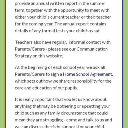
provide an annual written report in the summer
term, together with the opportunity to meet with
either your child's current teacher or their teacher
for the coming year. The annual report contains
details of any formal tests your child has sat.
Teachers also have regular, informal contact with
Parents/Carers - please see our Communication
Strategy on this website.
At the beginning of each school year we ask all
Parents/Carers to sign a
Home School Agreement,
which sets out how we share responsibility for the
care and education of our pupils.
It is really important that you let us know about
anything that may be bothering or upsetting your
child such as any family circumstance that could
mean they are struggling - come and talk to us and
we can discuss the right support for your child.