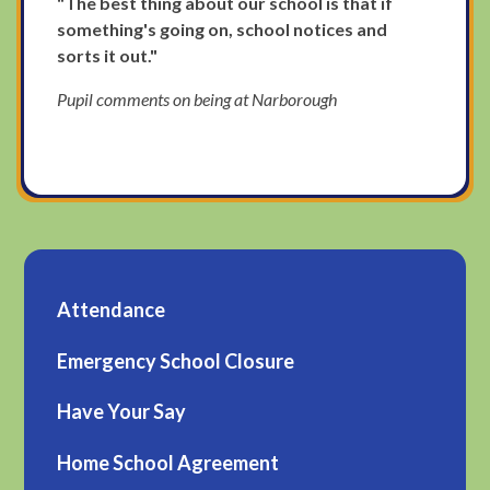
"The best thing about our school is that if
something's going on, school notices and
sorts it out."
Pupil comments on being at Narborough
Attendance
Emergency School Closure
Have Your Say
Home School Agreement