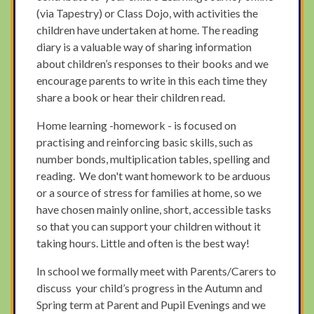
(via Tapestry) or Class Dojo, with activities the
children have undertaken at home. The reading
diary is a valuable way of sharing information
about children’s responses to their books and we
encourage parents to write in this each time they
share a book or hear their children read.
Home learning -homework - is focused on
practising and reinforcing basic skills, such as
number bonds, multiplication tables, spelling and
reading. We don't want homework to be arduous
or a source of stress for families at home, so we
have chosen mainly online, short, accessible tasks
so that you can support your children without it
taking hours. Little and often is the best way!
In school we formally meet with Parents/Carers to
discuss your child’s progress in the Autumn and
Spring term at Parent and Pupil Evenings and we