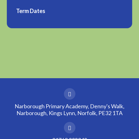
Term Dates
Narborough Primary Academy, Denny's Walk,
Narborough, Kings Lynn, Norfolk, PE32 1TA