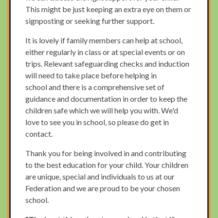
This might be just keeping an extra eye on them or
signposting or seeking further support.
It is lovely if family members can help at school,
either regularly in class or at special events or on
trips. Relevant safeguarding checks and induction
will need to take place before helping in
school and there is a comprehensive set of
guidance and documentation in order to keep the
children safe which we will help you with. We'd
love to see you in school, so please do get in
contact.
Thank you for being involved in and contributing
to the best education for your child. Your children
are unique, special and individuals to us at our
Federation and we are proud to be your chosen
school.