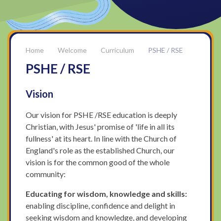
Welcome
Curriculum
PSHE / RSE
PSHE / RSE
Vision
Our vision for PSHE /RSE education is deeply
Christian, with Jesus' promise of 'life in all its
fullness' at its heart. In line with the Church of
England's role as the established Church, our
vision is for the common good of the whole
community:
Educating for wisdom, knowledge and skills:
enabling discipline, confidence and delight in
seeking wisdom and knowledge, and developing