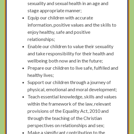
sexuality and sexual health in an age and
stage appropriate manner;
Equip our children with accurate
information, positive values and the skills to
enjoy healthy, safe and positive
relationships;
Enable our children to value their sexuality
and take responsibility for their health and
wellbeing both now and in the future;
Prepare our children to live safe, fulfilled and
healthy lives;
Support our children through a journey of
physical, emotional and moral development;
Teach essential knowledge, skills and values
within the framework of the law, relevant
provisions of the Equality Act, 2010 and
through the teaching of the Christian
perspectives on relationships and sex;
Make a significant contribution to the