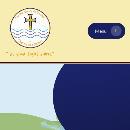
Skip to content ↓
Menu