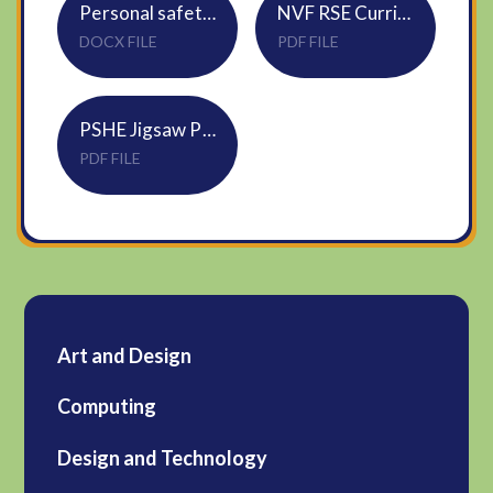
Personal safety skills
NVF RSE Curriculum Map
DOCX FILE
PDF FILE
PSHE Jigsaw Progression Map 2024-25
PDF FILE
Art and Design
Computing
Design and Technology