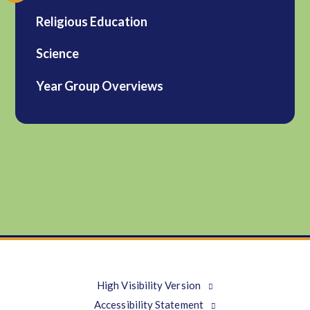
Religious Education
Science
Year Group Overviews
High Visibility Version
Accessibility Statement