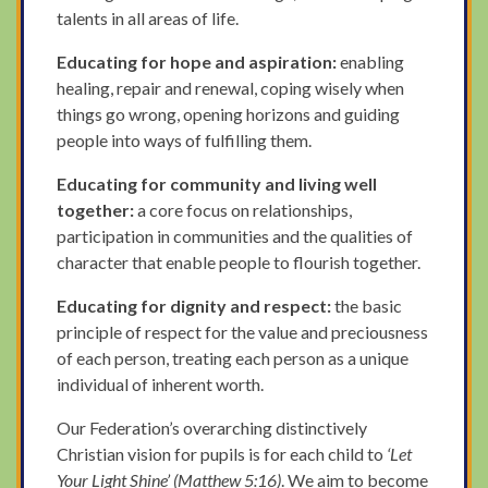
talents in all areas of life.
Educating for hope and aspiration:
enabling
healing, repair and renewal, coping wisely when
things go wrong, opening horizons and guiding
people into ways of fulfilling them.
Educating for community and living well
together:
a core focus on relationships,
participation in communities and the qualities of
character that enable people to flourish together.
Educating for dignity and respect:
the basic
principle of respect for the value and preciousness
of each person, treating each person as a unique
individual of inherent worth.
Our Federation’s overarching distinctively
Christian vision for pupils is for each child to
‘Let
Your Light Shine’ (Matthew 5:16)
. We aim to become