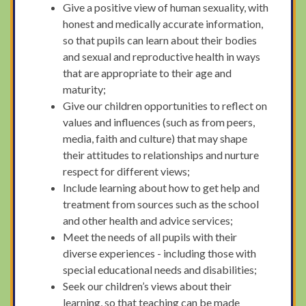
Give a positive view of human sexuality, with
honest and medically accurate information,
so that pupils can learn about their bodies
and sexual and reproductive health in ways
that are appropriate to their age and
maturity;
Give our children opportunities to reflect on
values and influences (such as from peers,
media, faith and culture) that may shape
their attitudes to relationships and nurture
respect for different views;
Include learning about how to get help and
treatment from sources such as the school
and other health and advice services;
Meet the needs of all pupils with their
diverse experiences - including those with
special educational needs and disabilities;
Seek our children’s views about their
learning, so that teaching can be made