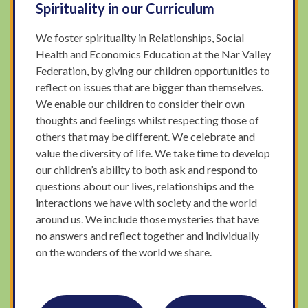
Spirituality in our Curriculum
We foster spirituality in Relationships, Social
Health and Economics Education at the Nar Valley
Federation, by giving our children opportunities to
reflect on issues that are bigger than themselves.
We enable our children to consider their own
thoughts and feelings whilst respecting those of
others that may be different. We celebrate and
value the diversity of life. We take time to develop
our children’s ability to both ask and respond to
questions about our lives, relationships and the
interactions we have with society and the world
around us. We include those mysteries that have
no answers and reflect together and individually
on the wonders of the world we share.