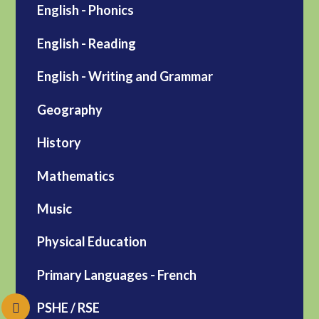
English - Phonics
English - Reading
English - Writing and Grammar
Geography
History
Mathematics
Music
Physical Education
Primary Languages - French
PSHE / RSE