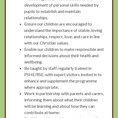
development of personal skills needed by
pupils to establish and maintain
relationships.
Ensure our children are encouraged to
understand the importance of stable, loving
relationships, respect, love, and care in line
with our Christian values.
Enable our children to make responsible and
informed decisions about their health and
wellbeing.
Be taught by staff regularly trained in
PSHE/RSE, with expert visitors invited in to
enhance and supplement the programme
where appropriate;
Work in partnership with parents and carers,
informing them about what their children
will be learning and about how they can
contribute at home;