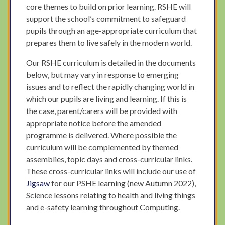
core themes to build on prior learning. RSHE will
support the school’s commitment to safeguard
pupils through an age-appropriate curriculum that
prepares them to live safely in the modern world.
Our RSHE curriculum is detailed in the documents
below, but may vary in response to emerging
issues and to reflect the rapidly changing world in
which our pupils are living and learning. If this is
the case, parent/carers will be provided with
appropriate notice before the amended
programme is delivered. Where possible the
curriculum will be complemented by themed
assemblies, topic days and cross-curricular links.
These cross-curricular links will include our use of
Jigsaw
for our PSHE learning (new Autumn 2022),
Science lessons relating to health and living things
and e-safety learning throughout Computing.