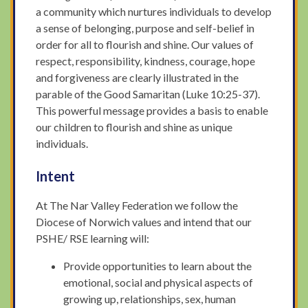
a community which nurtures individuals to develop
a sense of belonging, purpose and self-belief in
order for all to flourish and shine. Our values of
respect, responsibility, kindness, courage, hope
and forgiveness are clearly illustrated in the
parable of the Good Samaritan (Luke 10:25-37).
This powerful message provides a basis to enable
our children to flourish and shine as unique
individuals.
Intent
At The Nar Valley Federation we follow the
Diocese of Norwich values and intend that our
PSHE/ RSE learning will:
Provide opportunities to learn about the
emotional, social and physical aspects of
growing up, relationships, sex, human