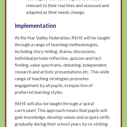
relevant to their real lives and assessed and
adapted as their needs change.
Implementation
At the Nar Valley Federation, RSHE will be taught
through a range of teaching methodologies,
including story-telling, drama, discussions,
individual private reflection, quizzes and fact
finding, value spectrums, debating, independent
research and artistic presentations etc. This wide
range of teaching strategies promotes
engagement by all pupils, irrespective of
preferred learning styles.
RSHE will also be taught through a ‘spiral
curriculum’. This approach means that pupils will
gain knowledge, develop values and acquire skills
gradually during their school years by re-visiting