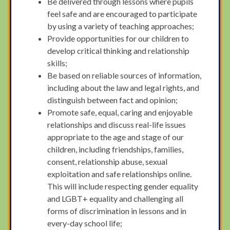
Be delivered through lessons where pupils
feel safe and are encouraged to participate
by using a variety of teaching approaches;
Provide opportunities for our children to
develop critical thinking and relationship
skills;
Be based on reliable sources of information,
including about the law and legal rights, and
distinguish between fact and opinion;
Promote safe, equal, caring and enjoyable
relationships and discuss real-life issues
appropriate to the age and stage of our
children, including friendships, families,
consent, relationship abuse, sexual
exploitation and safe relationships online.
This will include respecting gender equality
and LGBT+ equality and challenging all
forms of discrimination in lessons and in
every-day school life;