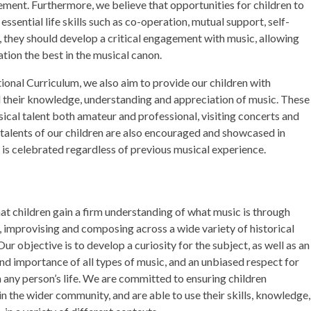
vement. Furthermore, we believe that opportunities for children to
essential life skills such as co-operation, mutual support, self-
 they should develop a critical engagement with music, allowing
tion the best in the musical canon.
ational Curriculum, we also aim to provide our children with
d their knowledge, understanding and appreciation of music. These
sical talent both amateur and professional, visiting concerts and
 talents of our children are also encouraged and showcased in
e is celebrated regardless of previous musical experience.
that children gain a firm understanding of what music is through
ng, improvising and composing across a wide variety of historical
Our objective is to develop a curiosity for the subject, as well as an
nd importance of all types of music, and an unbiased respect for
n any person’s life. We are committed to ensuring children
n the wider community, and are able to use their skills, knowledge,