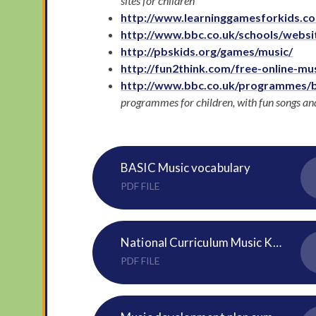
sites for children
http://www.learninggamesforkids.c
http://www.bbc.co.uk/schools/websit
http://pbskids.org/games/music/
http://fun2think.com/free-online-mu
http://www.bbc.co.uk/programmes/
programmes for children, with fun songs and 
BASIC Music vocabulary
PDF FILE
National Curriculum Music KS1 and 2
PDF FILE