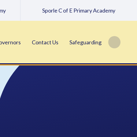
emy
Sporle C of E Primary Academy
overnors
Contact Us
Safeguarding