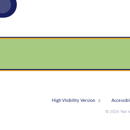
High Visibility Version
Accessibi
© 2026 Nar V