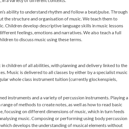
in a variety of different contexts.
n’s ability to understand rhythm and follow a beat/pulse. Through
out the structure and organisation of music. We teach them to
ic. Children develop descriptive language skills in music lessons
fferent feelings, emotions and narratives. We also teach a full
ildren to discuss music using these terms.
n children of all abilities, with planning and delivery linked to the
s. Music is delivered to all classes by either by a specialist music
gular whole class instrument tuition (currently glockenspiels,
ned instruments and a variety of percussion instruments. Playing a
a range of methods to create notes, as well as how to read basic
, focusing on different dimensions of music, which in turn feeds
or analysing music. Composing or performing using body percussion
m, which develops the understanding of musical elements without