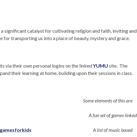
 significant catalyst for cultivating religion and faith, inviting and
le for transporting us into a place of beauty, mystery and grace.
its via their own personal logins on the linked
YUMU
site. The
and their learning at home, building upon their sessions in class.
Some elements of this are
A fun set of games linked
cgamesforkids
A list of music based