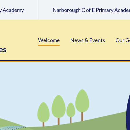
ary Academy
Narborough C of E Primary Acad
Welcome
News & Events
Our G
es