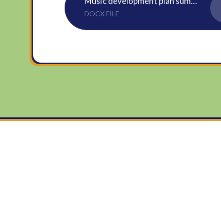
Music development plan summary - July 2024
DOCX FILE