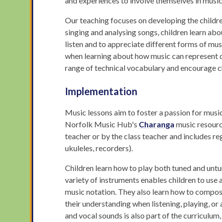
and experiences to involve themselves in music, 
Our teaching focuses on developing the childre
singing and analysing songs, children learn ab
listen and to appreciate different forms of mus
when learning about how music can represent di
range of technical vocabulary and encourage ch
Implementation
Music lessons aim to foster a passion for music i
Norfolk Music Hub's
Charanga
music resource
teacher or by the class teacher and includes re
ukuleles, recorders).
Children learn how to play both tuned and untu
variety of instruments enables children to use 
music notation. They also learn how to compose
their understanding when listening, playing, 
and vocal sounds is also part of the curriculu