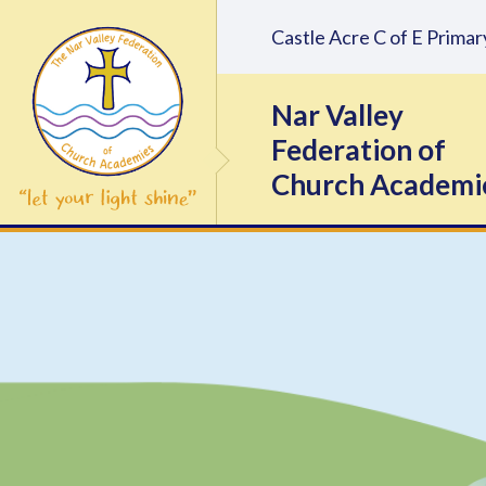
Skip to content ↓
Castle Acre C of E Prim
Nar Valley
Federation of
Church Academi