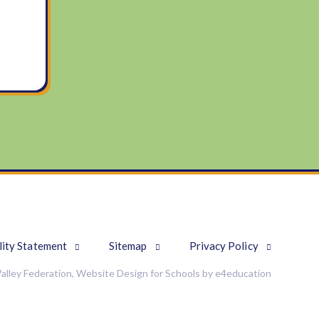
lity Statement
Sitemap
Privacy Policy
alley Federation, Website Design for Schools by
e4education