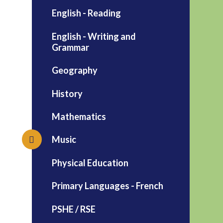
English - Reading
English - Writing and
Grammar
Geography
History
Mathematics
Music
Physical Education
Primary Languages - French
PSHE / RSE