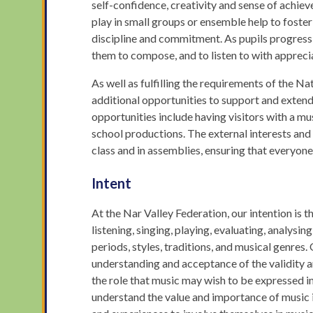
self-confidence, creativity and sense of achie
play in small groups or ensemble help to foster 
discipline and commitment. As pupils progress,
them to compose, and to listen to with apprecia
As well as fulfilling the requirements of the N
additional opportunities to support and exten
opportunities include having visitors with a mu
school productions. The external interests and
class and in assemblies, ensuring that everyon
Intent
At the Nar Valley Federation, our intention is 
listening, singing, playing, evaluating, analysi
periods, styles, traditions, and musical genres. 
understanding and acceptance of the validity a
the role that music may wish to be expressed i
understand the value and importance of music i