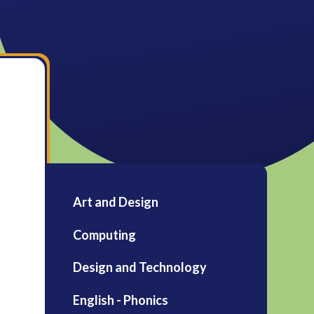
Art and Design
Computing
Design and Technology
English - Phonics