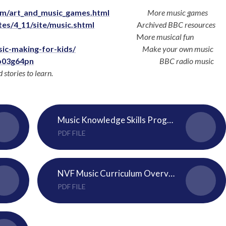
om/art_and_music_games.html
More music games
es/4_11/site/music.shtml
A
rchived BBC resources
M
ore musical fun
sic-making-for-kids/
Make your own music
b03g64pn
BBC radio music
stories to learn.
Music Knowledge Skills Progression Map
PDF FILE
NVF Music Curriculum Overview 2024-25
PDF FILE