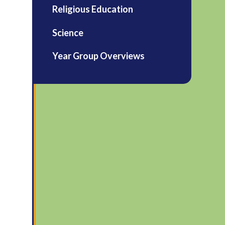
Religious Education
Science
Year Group Overviews