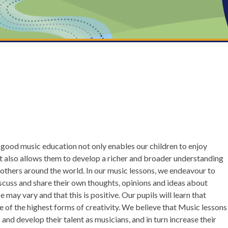
a good music education not only enables our children to enjoy
ut also allows them to develop a richer and broader understanding
f others around the world. In our music lessons, we endeavour to
iscuss and share their own thoughts, opinions and ideas about
may vary and that this is positive. Our pupils will learn that
e of the highest forms of creativity. We believe that Music lessons
 and develop their talent as musicians, and in turn increase their