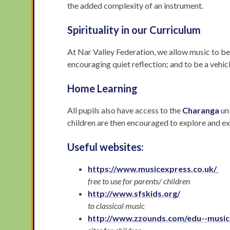
the added complexity of an instrument.
Spirituality in our Curriculum
At Nar Valley Federation, we allow music to be a
encouraging quiet reflection; and to be a vehic
Home Learning
All pupils also have access to the
Charanga
un
children are then encouraged to explore and exp
Useful websites:
https://www.musicexpress.co.uk/
free to use for parents/ children
http://www.sfskids.org/
to classical music
http://www.zzounds.com/edu--musi