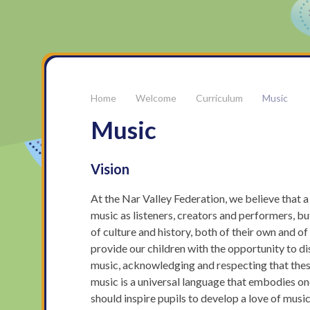
Welcome
Curriculum
Music
Music
Vision
At the Nar Valley Federation, we believe that 
music as listeners, creators and performers, b
of culture and history, both of their own and o
provide our children with the opportunity to d
music, acknowledging and respecting that these 
music is a universal language that embodies on
should inspire pupils to develop a love of music