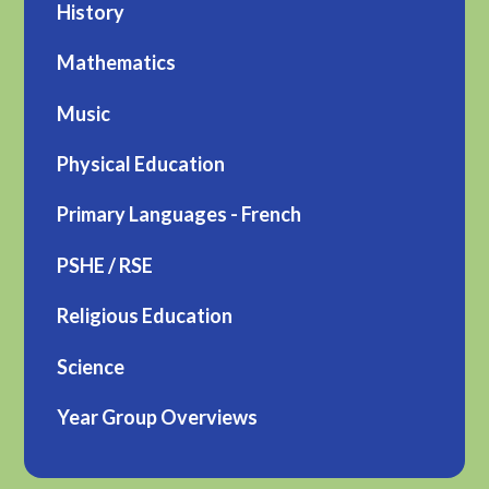
History
Mathematics
Music
Physical Education
Primary Languages - French
PSHE / RSE
Religious Education
Science
Year Group Overviews