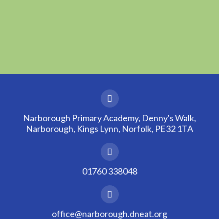
Narborough Primary Academy, Denny's Walk,
Narborough, Kings Lynn, Norfolk, PE32 1TA
01760 338048
office@narborough.dneat.org