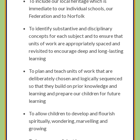
To include our local heritage which is
immediate to our individual schools, our
Federation and to Norfolk
To identify substantive and disciplinary
concepts for each subject and to ensure that
units of work are appropriately spaced and
revisited to encourage deep and long-lasting
learning
To plan and teach units of work that are
deliberately chosen and logically sequenced
so that they build on prior knowledge and
learning and prepare our children for future
learning
To allow children to develop and flourish
spiritually, wondering, marvelling and
growing