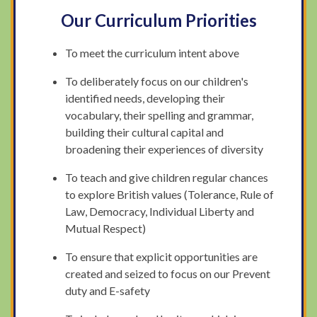
Our Curriculum Priorities
To meet the curriculum intent above
To deliberately focus on our children's
identified needs, developing their
vocabulary, their spelling and grammar,
building their cultural capital and
broadening their experiences of diversity
To teach and give children regular chances
to explore British values (Tolerance, Rule of
Law, Democracy, Individual Liberty and
Mutual Respect)
To ensure that explicit opportunities are
created and seized to focus on our Prevent
duty and E-safety