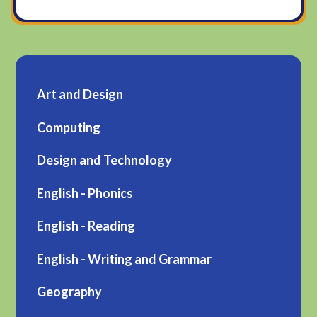
Art and Design
Computing
Design and Technology
English - Phonics
English - Reading
English - Writing and Grammar
Geography