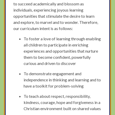
to succeed academically and blossom as
individuals, experiencing joyous learning
opportunities that stimulate the desire to learn
and explore, to marvel and to wonder. Therefore,
our curriculum intent is as follows:
To foster a love of learning through enabling
all children to participate in enriching
experiences and opportunities that nurture
them to become confident, powerfully
curious and driven to discover
To demonstrate engagement and
independence in thinking and learning and to
have a toolkit for problem-solving
To teach about respect, responsibility,
kindness, courage, hope and forgiveness in a
Christian environment built on shared values