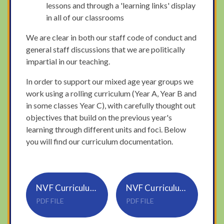
lessons and through a 'learning links' display
in all of our classrooms
We are clear in both our staff code of conduct and
general staff discussions that we are politically
impartial in our teaching.
In order to support our mixed age year groups we
work using a rolling curriculum (Year A, Year B and
in some classes Year C), with carefully thought out
objectives that build on the previous year's
learning through different units and foci. Below
you will find our curriculum documentation.
NVF Curriculum Documentation
NVF Curriculum Overview 2024-2025
PDF FILE
PDF FILE