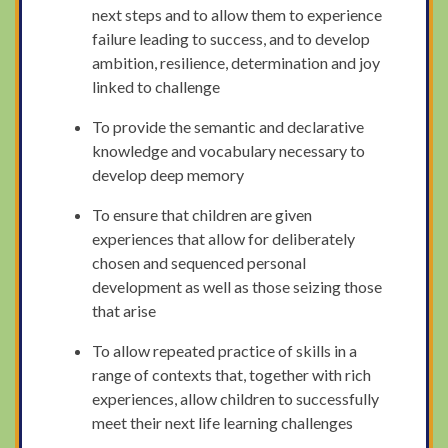
next steps and to allow them to experience
failure leading to success, and to develop
ambition, resilience, determination and joy
linked to challenge
To provide the semantic and declarative
knowledge and vocabulary necessary to
develop deep memory
To ensure that children are given
experiences that allow for deliberately
chosen and sequenced personal
development as well as those seizing those
that arise
To allow repeated practice of skills in a
range of contexts that, together with rich
experiences, allow children to successfully
meet their next life learning challenges