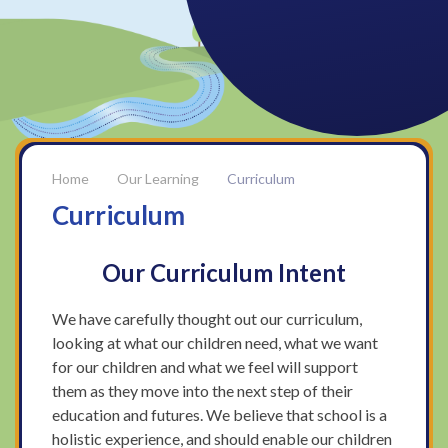
Our Learning
Curriculum
Curriculum
Our Curriculum Intent
We have carefully thought out our curriculum,
looking at what our children need, what we want
for our children and what we feel will support
them as they move into the next step of their
education and futures. We believe that school is a
holistic experience, and should enable our children