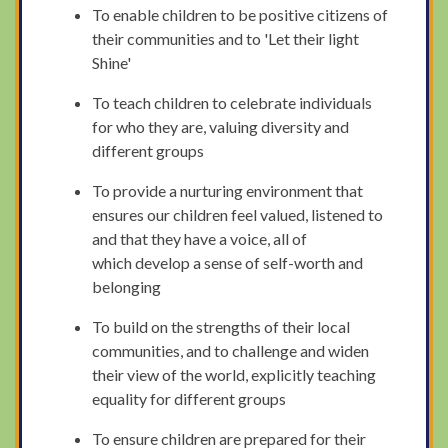
To enable children to be positive citizens of
their communities and to 'Let their light
Shine'
To teach children to celebrate individuals
for who they are, valuing diversity and
different groups
To provide a nurturing environment that
ensures our children feel valued, listened to
and that they have a voice, all of
which develop a sense of self-worth and
belonging
To build on the strengths of their local
communities, and to challenge and widen
their view of the world, explicitly teaching
equality for different groups
To ensure children are prepared for their