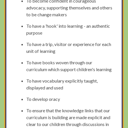
To become confident in courageous
advocacy, supporting themselves and others
to be change makers
To have a 'hook' into learning - an authentic
purpose
To have a trip, visitor or experience for each
unit of learning
To have books woven through our
curriculum which support children's learning
To have vocabulary explicitly taught,
displayed and used
To develop oracy
To ensure that the knowledge links that our
curriculum is building are made explicit and
clear to our children through discussions in