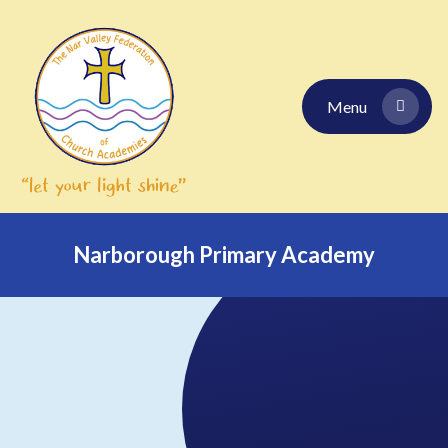
Skip to content ↓
Menu
Narborough Primary Academy