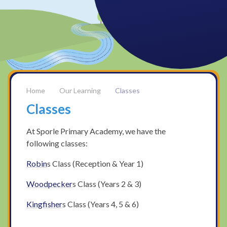
Our Learning
Classes
Classes
At Sporle Primary Academy, we have the
following classes:
Robin
s Class (Reception & Year 1)
Woodpecker
s Class (Years 2 & 3)
Kingfisher
s Class (Years 4, 5 & 6)