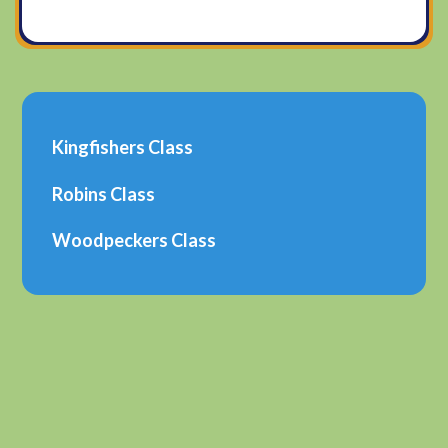
Kingfishers Class​
Robins Class
Woodpeckers Class