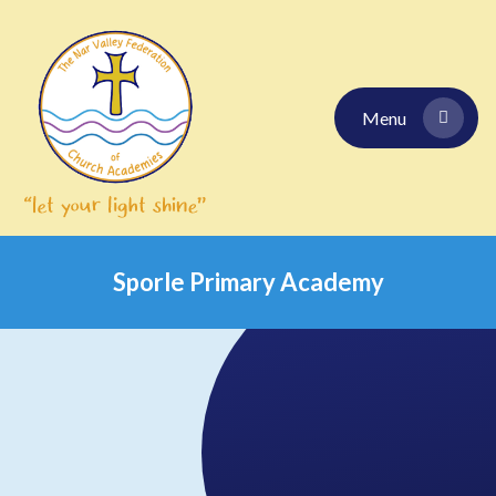
Skip to content ↓
Menu
Sporle Primary Academy