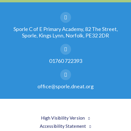
Sporle C of E Primary Academy, 82 The Street,
Sporle, Kings Lynn, Norfolk, PE32 2DR
01760 722393
office@sporle.dneat.org
High Visibility Version
Accessibility Statement