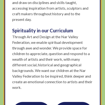
and draw on disciplines and skills taught,
accessing inspiration from artists, sculptors and
craft makers throughout history and to the
present day.
Spirituality in our Curriculum
Through Art and Design at the Nar Valley
Federation, we enable spiritual development
through awe and wonder. We provide space for
children to appreciate, question and respond to a
wealth of artists and their work, with many
different social, historical and geographical
backgrounds. We want our children at the Nar
Valley Federation to be inspired, think deeper and
create an emotional connection to artists and their
work.