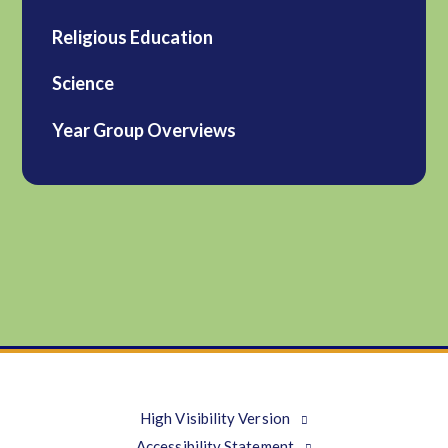
Religious Education
Science
Year Group Overviews
High Visibility Version
Accessibility Statement