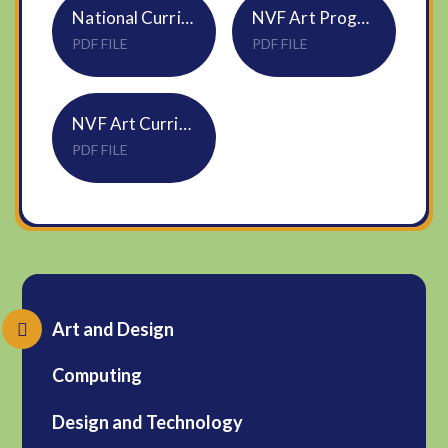
National Curriculum Art and Design KS1 and 2
NVF Art Progression of Skills and Vocabulary
PDF FILE
PDF FILE
NVF Art Curriculum Overview Updated September 2024
PDF FILE
Art and Design
Computing
Design and Technology