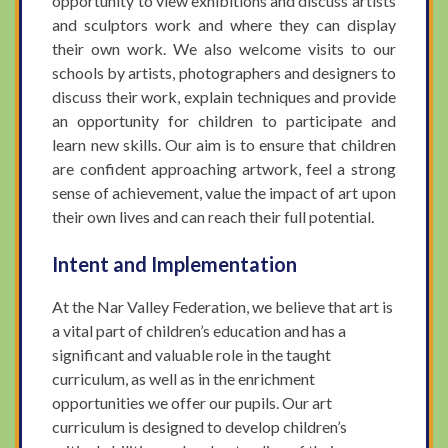
opportunity to view exhibitions and discuss artists
and sculptors work and where they can display
their own work. We also welcome visits to our
schools by artists, photographers and designers to
discuss their work, explain techniques and provide
an opportunity for children to participate and
learn new skills. Our aim is to ensure that children
are confident approaching artwork, feel a strong
sense of achievement, value the impact of art upon
their own lives and can reach their full potential.
Intent and Implementation
At the Nar Valley Federation, we believe that art is
a vital part of children’s education and has a
significant and valuable role in the taught
curriculum, as well as in the enrichment
opportunities we offer our pupils. Our art
curriculum is designed to develop children’s