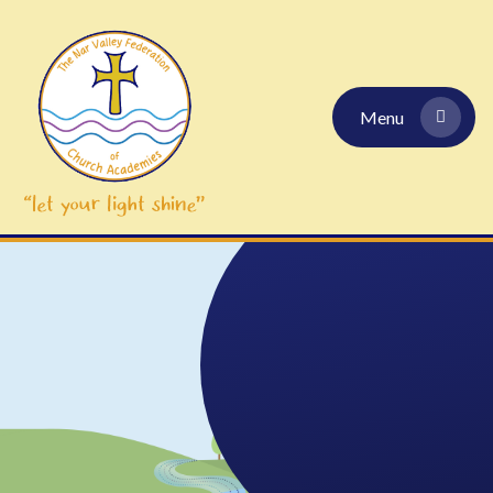
Skip to content ↓
Menu