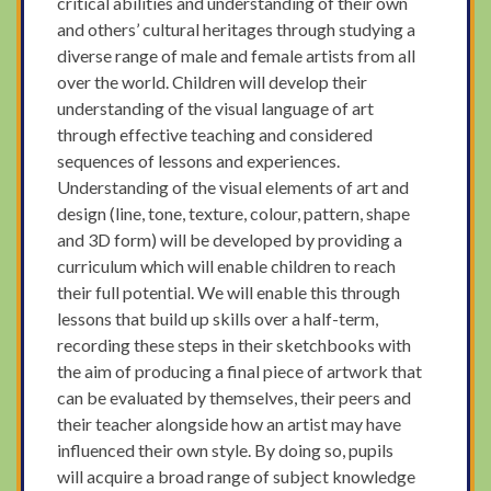
critical abilities and understanding of their own
and others’ cultural heritages through studying a
diverse range of male and female artists from all
over the world. Children will develop their
understanding of the visual language of art
through effective teaching and considered
sequences of lessons and experiences.
Understanding of the visual elements of art and
design (line, tone, texture, colour, pattern, shape
and 3D form) will be developed by providing a
curriculum which will enable children to reach
their full potential. We will enable this through
lessons that build up skills over a half-term,
recording these steps in their sketchbooks with
the aim of producing a final piece of artwork that
can be evaluated by themselves, their peers and
their teacher alongside how an artist may have
influenced their own style. By doing so, pupils
will acquire a broad range of subject knowledge