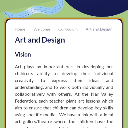
Welcome
Curriculum
Art and Design
Art and Design
Vision
Art plays an important part in developing our
children’s ability to develop their individual
creativity, to express their ideas and
understanding, and to work both individually and
collaboratively with others. At the Nar Valley
Federation, each teacher plans art lessons which
aim to ensure that children can develop key skills
using specific media. We have a link with a local
art gallery/theatre where the children have the