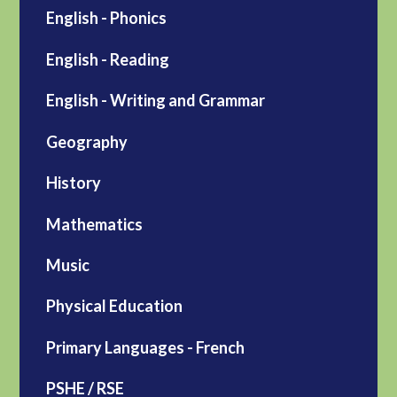
English - Phonics
English - Reading
English - Writing and Grammar
Geography
History
Mathematics
Music
Physical Education
Primary Languages - French
PSHE / RSE