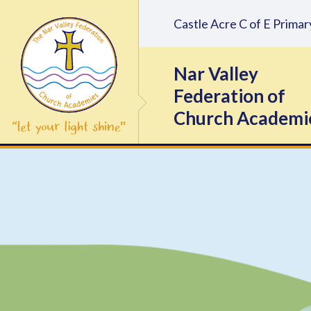
Skip to content ↓
Castle Acre C of E Prim
Nar Valley
Federation of
Church Academi