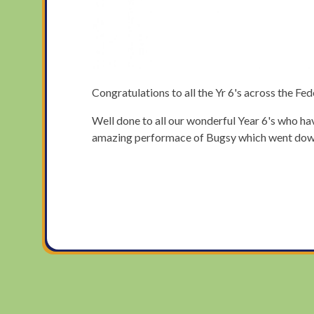
Congratulations to all the Yr 6's across the Fe
Well done to all our wonderful Year 6's who hav
amazing performace of Bugsy which went down