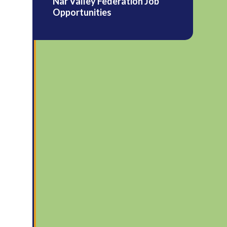
Nar Valley Federation Job
Opportunities