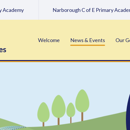
ary Academy
Narborough C of E Primary Acad
Welcome
News & Events
Our G
es