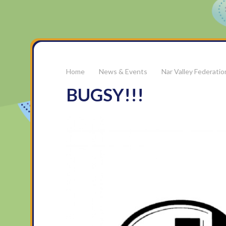
News & Events
Nar Valley Federati
BUGSY!!!