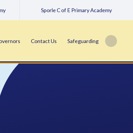
emy
Sporle C of E Primary Academy
overnors
Contact Us
Safeguarding