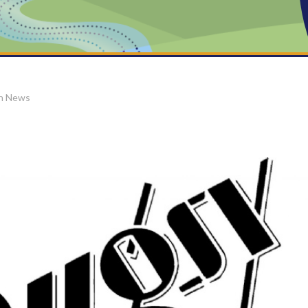
on News