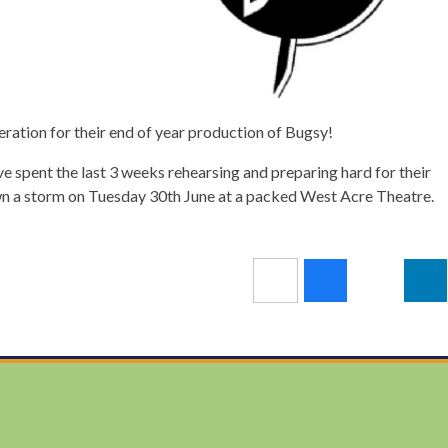
deration for their end of year production of Bugsy!
e spent the last 3 weeks rehearsing and preparing hard for their
 a storm on Tuesday 30th June at a packed West Acre Theatre.