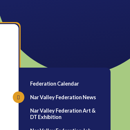
Federation Calendar
Nar Valley Federation News
Nar Valley Federation Art &
DT Exhibition