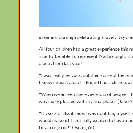
#teamnarborough celebrating a lovely day compe
All four children had a great experience this 
nice to be able to represent Narborough; it
places from last year!"
"I was really nervous, but then some of the oth
I knew i wasn't alone! I knew I had a chance; at
"When we arrived there were lots of people, I fe
was really pleased with my final place." (Jake Y
"It was a brilliant race, I was doubting myself at
would make it! I am really excited to have made
be a tough run!" Oscar (Y6).