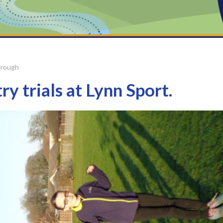
orough
y trials at Lynn Sport.