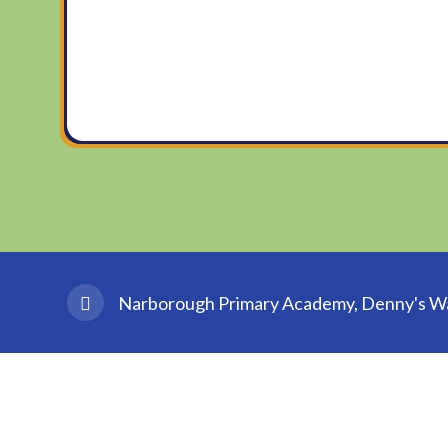
Narborough Primary Academy, Denny's Wal