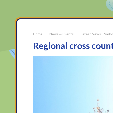
News & Events
Latest News - Narb
Regional cross countr