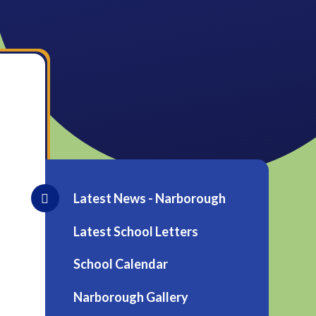
Latest News - Narborough
Latest School Letters
School Calendar
Narborough Gallery