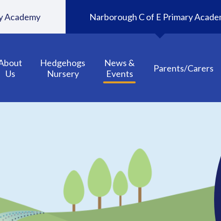
ary Academy
Narborough C of E Primary Acad
About
Hedgehogs
News &
Parents/Carers
Us
Nursery
Events