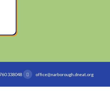
760 338048
office@narborough.dneat.org