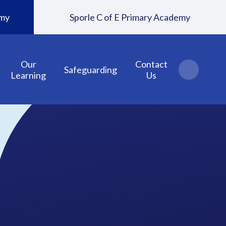
emy
Sporle C of E Primary Academy
Our
Contact
Safeguarding
Learning
Us