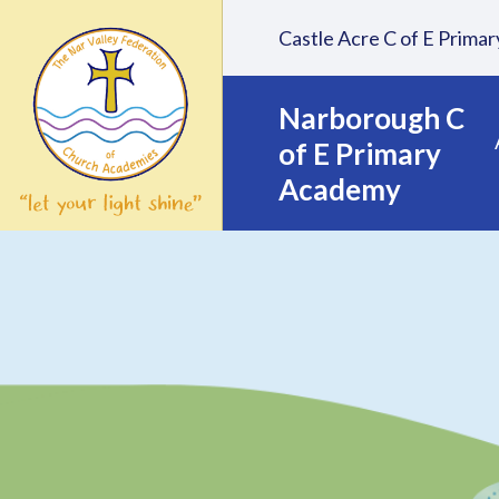
Skip to content ↓
Castle Acre C of E Prim
Narborough C
of E Primary
Academy