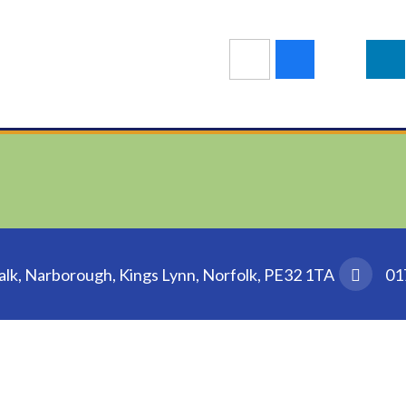
k, Narborough, Kings Lynn, Norfolk, PE32 1TA
01