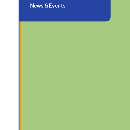
News & Events