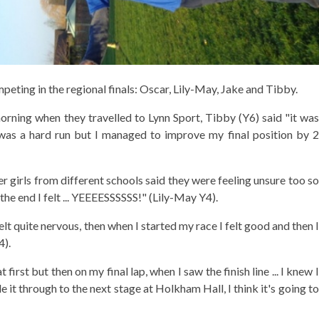
ting in the regional finals: Oscar, Lily-May, Jake and Tibby.
morning when they travelled to Lynn Sport, Tibby (Y6) said "it was
 was a hard run but I managed to improve my final position by 2
er girls from different schools said they were feeling unsure too so
 the end I felt ... YEEEESSSSSS!" (Lily-May Y4).
lt quite nervous, then when I started my race I felt good and then I
4).
 first but then on my final lap, when I saw the finish line ... I knew I
 it through to the next stage at Holkham Hall, I think it's going to