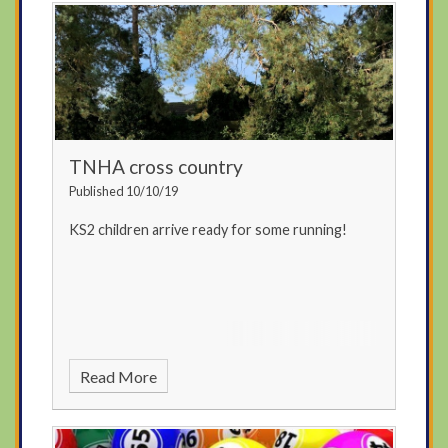
TNHA cross country
Published 10/10/19
KS2 children arrive ready for some running!
Read More