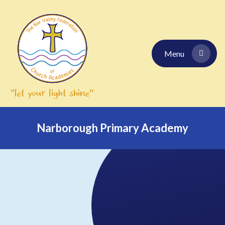
Skip to content ↓
Menu
Narborough Primary Academy