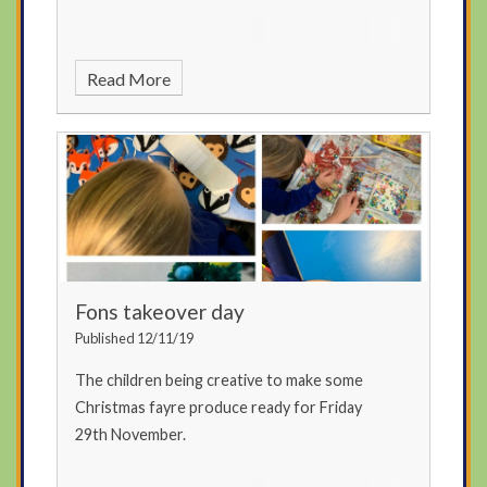
Read More
Fons takeover day
Published 12/11/19
The children being creative to make some
Christmas fayre produce ready for Friday
29th November.