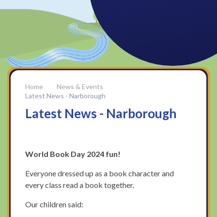
News & Events
Latest News - Narborough
Latest News - Narborough
World Book Day 2024 fun!
Everyone dressed up as a book character and
every class read a book together.
Our children said: