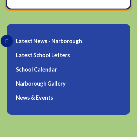
Latest News - Narborough
Latest School Letters
School Calendar
Narborough Gallery
News & Events