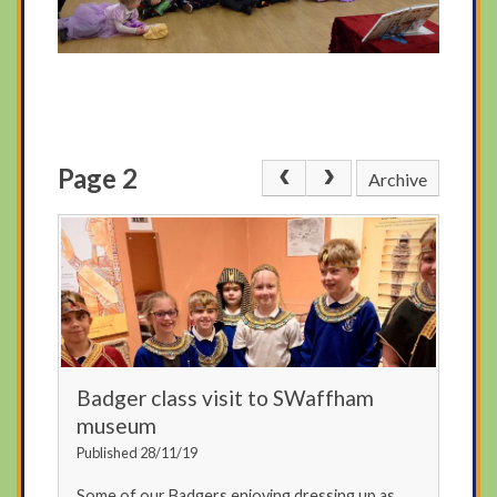
Page 2
Archive
Badger class visit to SWaffham
museum
Published 28/11/19
Some of our Badgers enjoying dressing up as