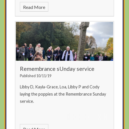
Read More
Remembrance sUnday service
Published 10/11/19
Libby D, Kayla-Grace, Loa, Libby P and Cody
laying the poppies at the Remembrance Sunday
service.