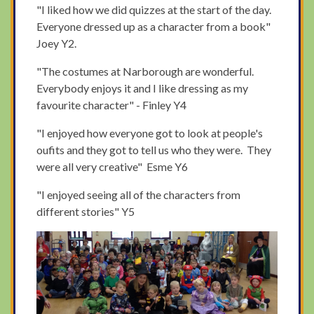
"I liked how we did quizzes at the start of the day.
Everyone dressed up as a character from a book"
Joey Y2.
"The costumes at Narborough are wonderful.
Everybody enjoys it and I like dressing as my
favourite character" - Finley Y4
"I enjoyed how everyone got to look at people's
oufits and they got to tell us who they were. They
were all very creative" Esme Y6
"I enjoyed seeing all of the characters from
different stories" Y5