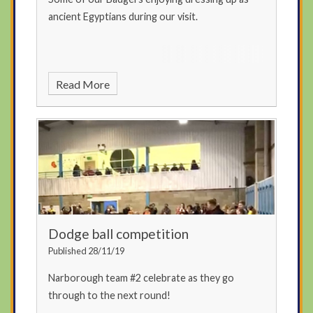
ancient Egyptians during our visit.
Read More
Dodge ball competition
Published 28/11/19
Narborough team #2 celebrate as they go
through to the next round!