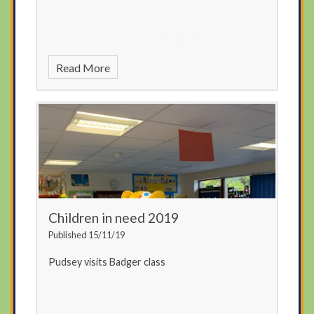
Read More
Children in need 2019
Published 15/11/19
Pudsey visits Badger class