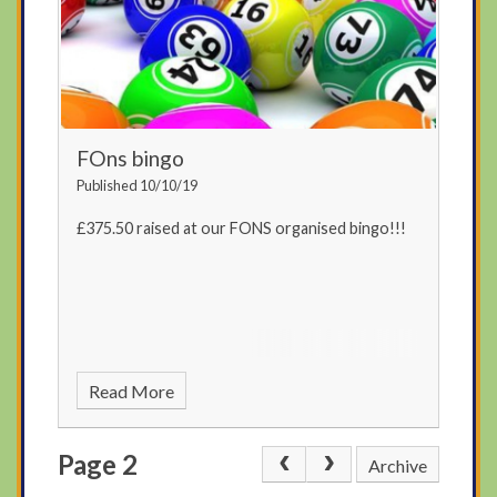
FOns bingo
Published 10/10/19
£375.50 raised at our FONS organised bingo!!!
Read More
Page 2
Archive