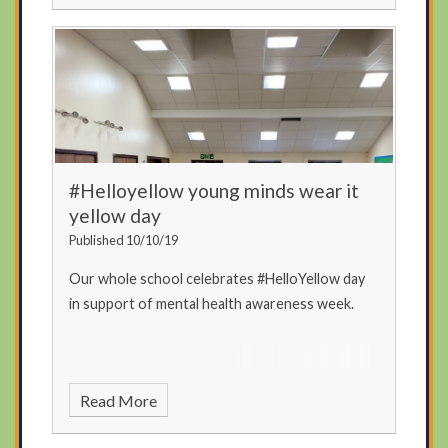
#Helloyellow young minds wear it
yellow day
Published 10/10/19
Our whole school celebrates #HelloYellow day
in support of mental health awareness week.
Read More