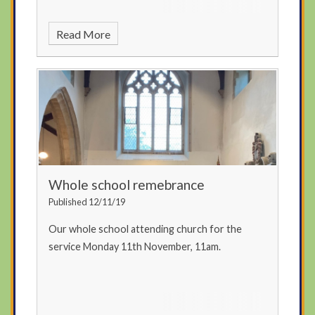
Read More
Whole school remebrance
Published 12/11/19
Our whole school attending church for the
service Monday 11th November, 11am.