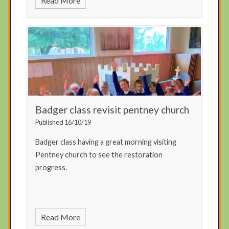
Read More
Badger class revisit pentney church
Published 16/10/19
Badger class having a great morning visiting
Pentney church to see the restoration
progress.
Read More