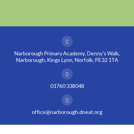
Narborough Primary Academy, Denny's Walk,
Narborough, Kings Lynn, Norfolk, PE32 1TA
01760 338048
office@narborough.dneat.org