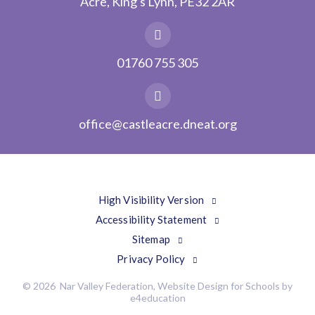
Acre, King's Lynn, PE32 2AR
01760 755 305
office@castleacre.dneat.org
High Visibility Version
Accessibility Statement
Sitemap
Privacy Policy
© 2026 Nar Valley Federation, Website Design for Schools by
e4education