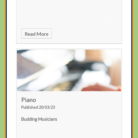
Read More
Piano
Published 20/03/23
Budding Musicians