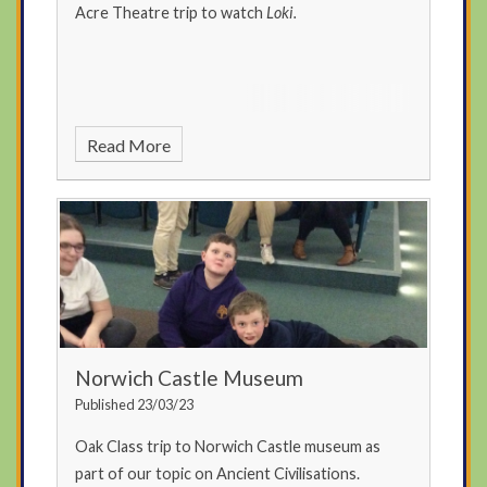
Acre Theatre trip to watch
Loki.
Read More
Norwich Castle Museum
Published 23/03/23
Oak Class trip to Norwich Castle museum as
part of our topic on Ancient Civilisations.