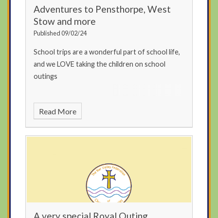
Adventures to Pensthorpe, West
Stow and more
Published 09/02/24
School trips are a wonderful part of school life,
and we LOVE taking the children on school
outings
Read More
A very special Royal Outing