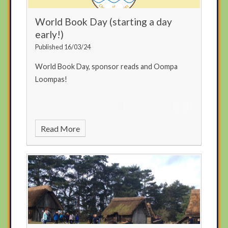
World Book Day (starting a day
early!)
Published 16/03/24
World Book Day, sponsor reads and Oompa
Loompas!
Read More