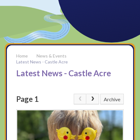
News & Events
Latest News - Castle Acre
Latest News - Castle Acre
Page 1
Archive