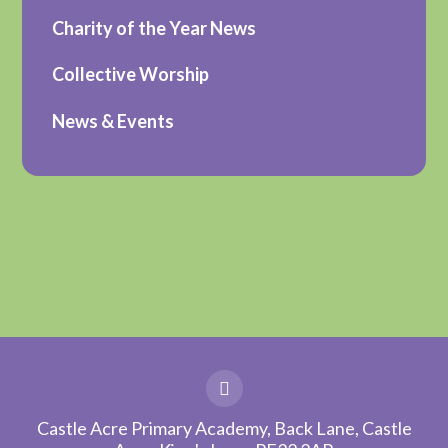
Charity of the Year News
Collective Worship
News & Events
Castle Acre Primary Academy, Back Lane, Castle