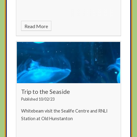
Read More
Trip to the Seaside
Published 10/02/23
Whitebeam visit the Sealife Centre and RNLI
Station at Old Hunstanton