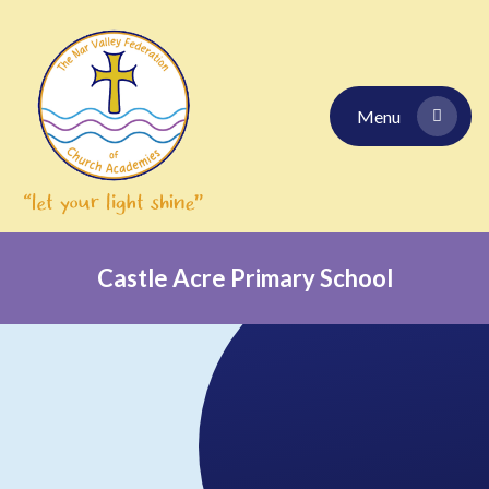
Skip to content ↓
Menu
Castle Acre Primary School