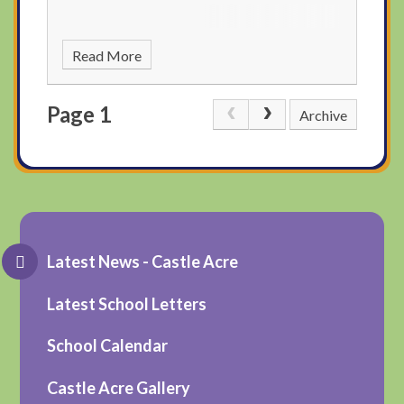
Read More
Page 1
Archive
Latest News - Castle Acre
Latest School Letters
School Calendar
Castle Acre Gallery