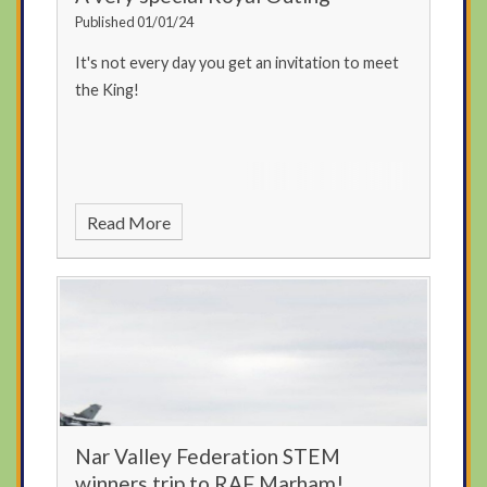
Published 01/01/24
It's not every day you get an invitation to meet
the King!
Read More
Nar Valley Federation STEM
winners trip to RAF Marham!