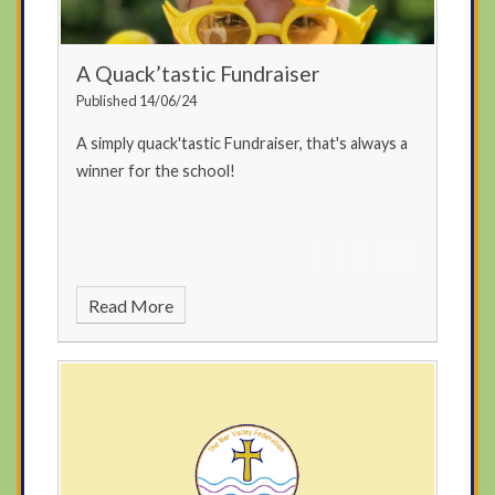
A Quack’tastic Fundraiser
Published 14/06/24
A simply quack'tastic Fundraiser, that's always a
winner for the school!
Read More