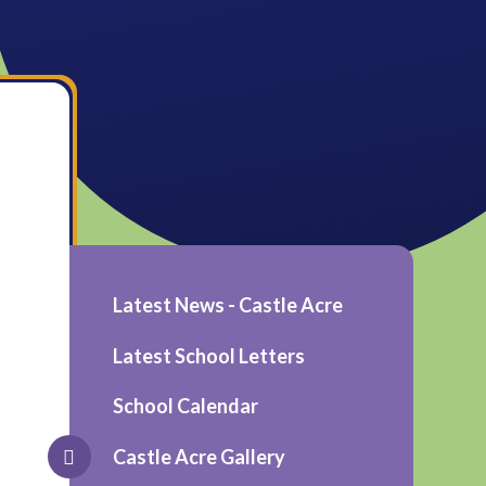
Latest News - Castle Acre
Latest School Letters
School Calendar
Castle Acre Gallery