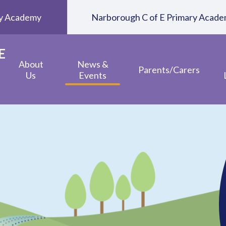
ary Academy
Narborough C of E Primary Acad
E
About
News &
Parents/Carers
Us
Events