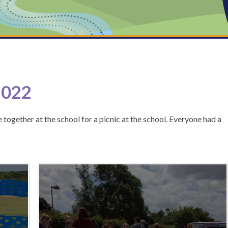
2022
 together at the school for a picnic at the school. Everyone had a