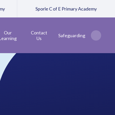
emy
Sporle C of E Primary Academy
Our
Contact
Safeguarding
Learning
Us