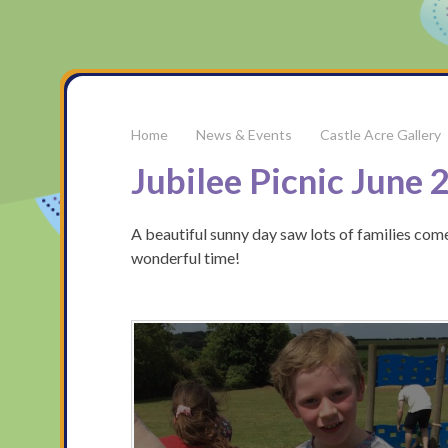
News & Events
Castle Acre Gallery
Jubilee Picnic June 
A beautiful sunny day saw lots of families come
wonderful time!