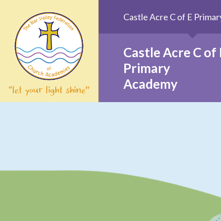
Skip to content ↓
Castle Acre C of E Prim
Castle Acre C of 
Primary
Academy