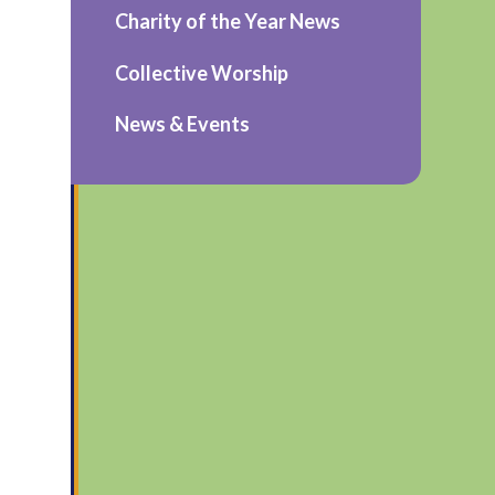
Charity of the Year News
Collective Worship
News & Events