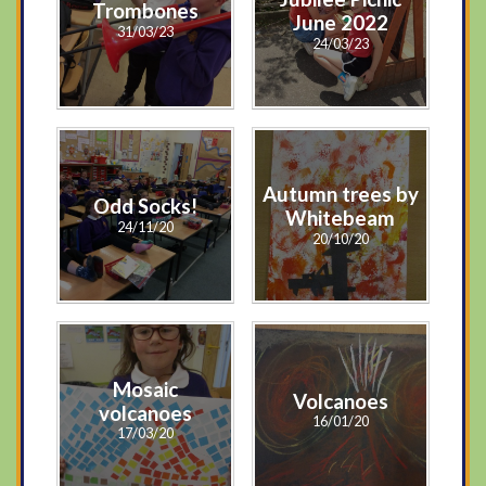
Trombones
June 2022
31/03/23
24/03/23
Autumn trees by
Odd Socks!
Whitebeam
24/11/20
20/10/20
Mosaic
Volcanoes
volcanoes
16/01/20
17/03/20