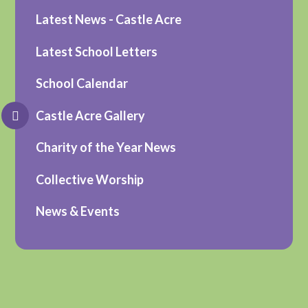
Latest News - Castle Acre
Latest School Letters
School Calendar
Castle Acre Gallery
Charity of the Year News
Collective Worship
News & Events