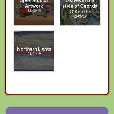
Open Studios
Leaves in the
Artwork
style of Georgia
18/06/19
O'Keeffe
02/05/19
Northern Lights
21/01/19