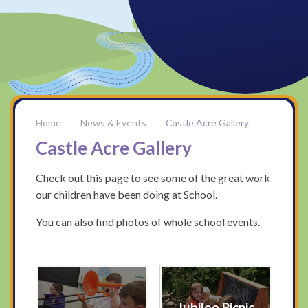
News & Events
Castle Acre Gallery
Castle Acre Gallery
Check out this page to see some of the great work
our children have been doing at School.
You can also find photos of whole school events.
Jubilee Picnic