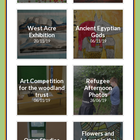
West Acre
Ancient Egyptian
Exhibition
Gods
20/11/19
06/11/19
Art Competition
Refugee
for the woodland
Afternoon
trust
Photos
06/11/19
26/06/19
Flowers and