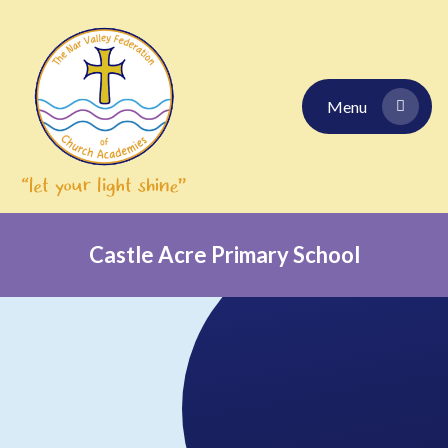
Skip to content ↓
Menu
Castle Acre Primary School