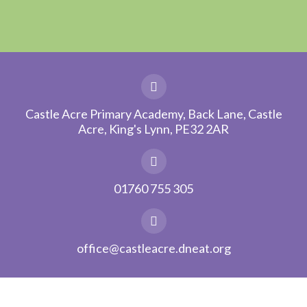
Castle Acre Primary Academy, Back Lane, Castle
Acre, King's Lynn, PE32 2AR
01760 755 305
office@castleacre.dneat.org